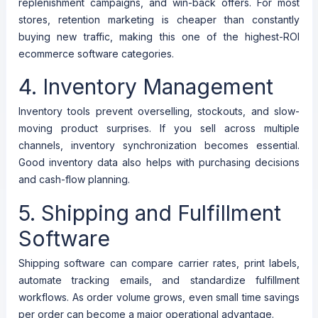
replenishment campaigns, and win-back offers. For most
stores, retention marketing is cheaper than constantly
buying new traffic, making this one of the highest-ROI
ecommerce software categories.
4. Inventory Management
Inventory tools prevent overselling, stockouts, and slow-
moving product surprises. If you sell across multiple
channels, inventory synchronization becomes essential.
Good inventory data also helps with purchasing decisions
and cash-flow planning.
5. Shipping and Fulfillment
Software
Shipping software can compare carrier rates, print labels,
automate tracking emails, and standardize fulfillment
workflows. As order volume grows, even small time savings
per order can become a major operational advantage.