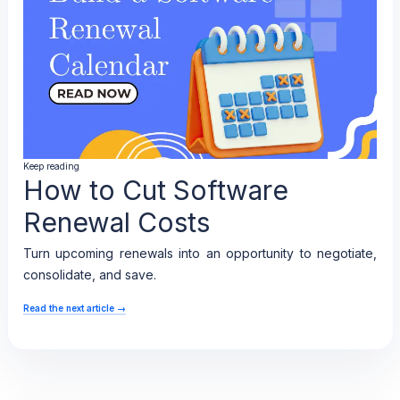
Keep reading
How to Cut Software
Renewal Costs
Turn upcoming renewals into an opportunity to negotiate,
consolidate, and save.
Read the next article
→