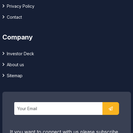
Privacy Policy
Contact
Company
Investor Deck
About us
Sitemap
It you want to connect with us please subscribe