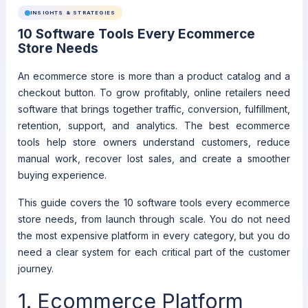
INSIGHTS & STRATEGIES
10 Software Tools Every Ecommerce
Store Needs
An ecommerce store is more than a product catalog and a
checkout button. To grow profitably, online retailers need
software that brings together traffic, conversion, fulfillment,
retention, support, and analytics. The best ecommerce
tools help store owners understand customers, reduce
manual work, recover lost sales, and create a smoother
buying experience.
This guide covers the 10 software tools every ecommerce
store needs, from launch through scale. You do not need
the most expensive platform in every category, but you do
need a clear system for each critical part of the customer
journey.
1. Ecommerce Platform