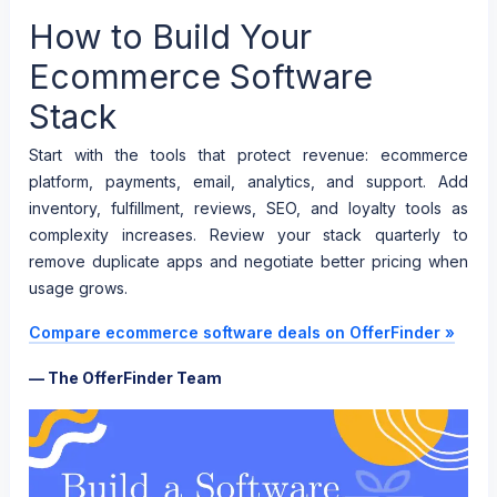
How to Build Your
Ecommerce Software
Stack
Start with the tools that protect revenue: ecommerce
platform, payments, email, analytics, and support. Add
inventory, fulfillment, reviews, SEO, and loyalty tools as
complexity increases. Review your stack quarterly to
remove duplicate apps and negotiate better pricing when
usage grows.
Compare ecommerce software deals on OfferFinder »
— The OfferFinder Team