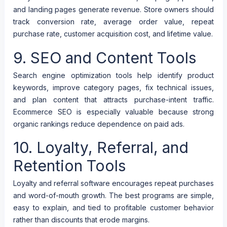
and landing pages generate revenue. Store owners should
track conversion rate, average order value, repeat
purchase rate, customer acquisition cost, and lifetime value.
9. SEO and Content Tools
Search engine optimization tools help identify product
keywords, improve category pages, fix technical issues,
and plan content that attracts purchase-intent traffic.
Ecommerce SEO is especially valuable because strong
organic rankings reduce dependence on paid ads.
10. Loyalty, Referral, and
Retention Tools
Loyalty and referral software encourages repeat purchases
and word-of-mouth growth. The best programs are simple,
easy to explain, and tied to profitable customer behavior
rather than discounts that erode margins.