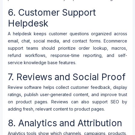
6. Customer Support
Helpdesk
A helpdesk keeps customer questions organized across
email, chat, social media, and contact forms. Ecommerce
support teams should prioritize order lookup, macros,
refund workflows, response-time reporting, and self-
service knowledge base features.
7. Reviews and Social Proof
Review software helps collect customer feedback, display
ratings, publish user-generated content, and improve trust
on product pages. Reviews can also support SEO by
adding fresh, relevant content to product pages.
8. Analytics and Attribution
Analytics tools show which channels, campaigns, products,