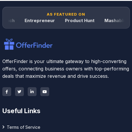
AS FEATURED ON
unch
Entrepreneur
Product Hunt
Mashable
OfferFinder is your ultimate gateway to high-converting
offers, connecting business owners with top-performing
deals that maximize revenue and drive success.
Useful Links
Terms of Service