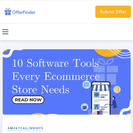
Submit Offer
BACK TO ALL INSIGHTS