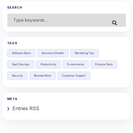
SEARCH
Search
Submit
for:
TAGS
Software Deals
Business Growth
Marketing Tips
SaaS Savings
Productivity
E-commerce
Finance Tools
Security
Remote Work
Customer Support
META
Entries RSS