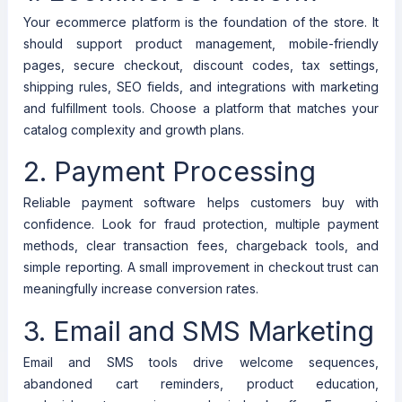
Your ecommerce platform is the foundation of the store. It
should support product management, mobile-friendly
pages, secure checkout, discount codes, tax settings,
shipping rules, SEO fields, and integrations with marketing
and fulfillment tools. Choose a platform that matches your
catalog complexity and growth plans.
2. Payment Processing
Reliable payment software helps customers buy with
confidence. Look for fraud protection, multiple payment
methods, clear transaction fees, chargeback tools, and
simple reporting. A small improvement in checkout trust can
meaningfully increase conversion rates.
3. Email and SMS Marketing
Email and SMS tools drive welcome sequences,
abandoned cart reminders, product education,