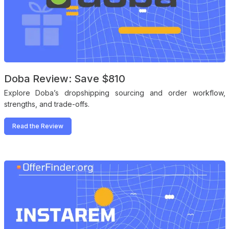
Doba Review: Save $810
Explore Doba’s dropshipping sourcing and order workflow,
strengths, and trade-offs.
Read the Review