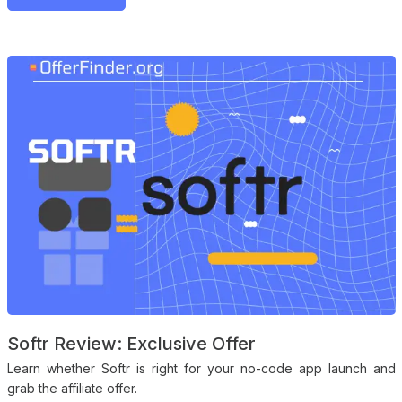
Softr Review: Exclusive Offer
Learn whether Softr is right for your no-code app launch and
grab the affiliate offer.