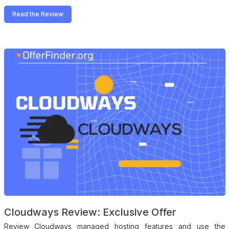
Read the Review
Cloudways Review: Exclusive Offer
Review Cloudways managed hosting features and use the