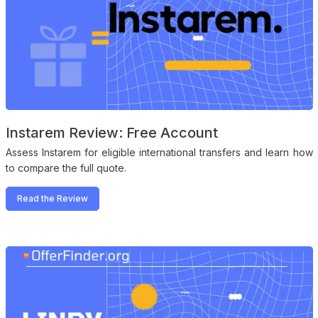
Instarem Review: Free Account
Assess Instarem for eligible international transfers and learn how
to compare the full quote.
Read the Review