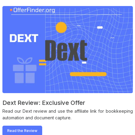
Dext Review: Exclusive Offer
Read our Dext review and use the affiliate link for bookkeeping
automation and document capture.
Read the Review