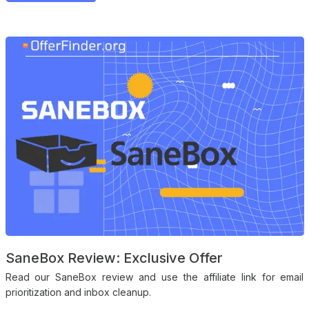
SaneBox Review: Exclusive Offer
Read our SaneBox review and use the affiliate link for email
prioritization and inbox cleanup.