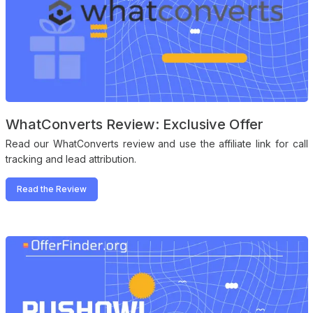
WhatConverts Review: Exclusive Offer
Read our WhatConverts review and use the affiliate link for call
tracking and lead attribution.
Read the Review