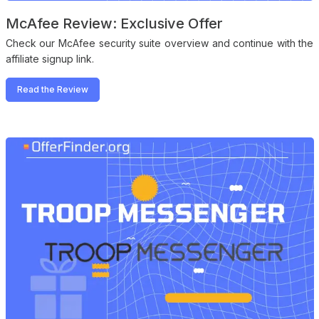
McAfee Review: Exclusive Offer
Check our McAfee security suite overview and continue with the
affiliate signup link.
Read the Review