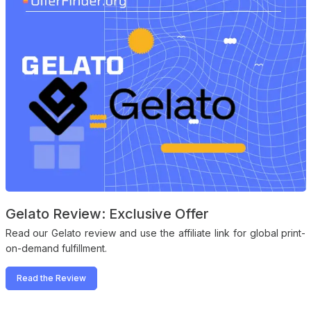
Gelato Review: Exclusive Offer
Read our Gelato review and use the affiliate link for global print-
on-demand fulfillment.
Read the Review