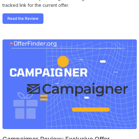
tracked link for the current offer.
Read the Review