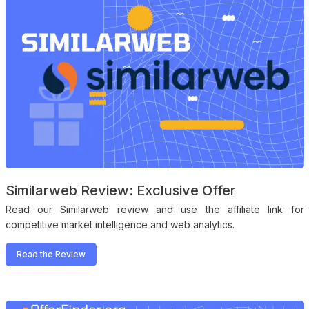
Similarweb Review: Exclusive Offer
Read our Similarweb review and use the affiliate link for
competitive market intelligence and web analytics.
Read the Review