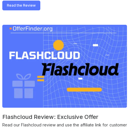
Read the Review
Flashcloud Review: Exclusive Offer
Read our Flashcloud review and use the affiliate link for customer