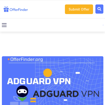
Submit Offer