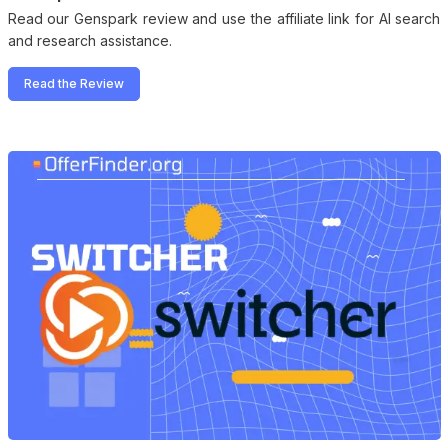
Read our Genspark review and use the affiliate link for AI search
and research assistance.
Read the Review