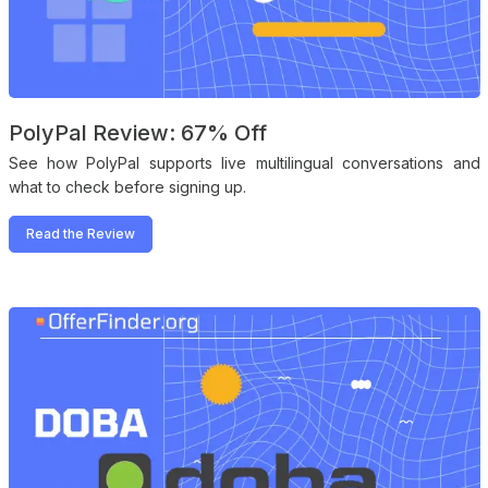
PolyPal Review: 67% Off
See how PolyPal supports live multilingual conversations and
what to check before signing up.
Read the Review