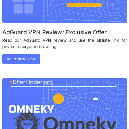
AdGuard VPN Review: Exclusive Offer
Read our AdGuard VPN review and use the affiliate link for
private, encrypted browsing.
Read the Review