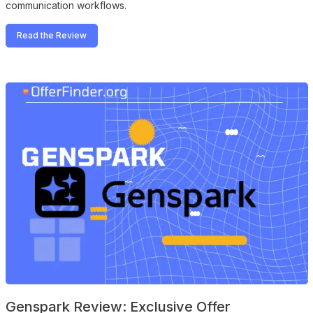
communication workflows.
Read the Review
Genspark Review: Exclusive Offer