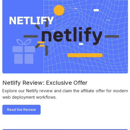
Netlify Review: Exclusive Offer
Explore our Netlify review and claim the affiliate offer for modern
web deployment workflows.
Read the Review