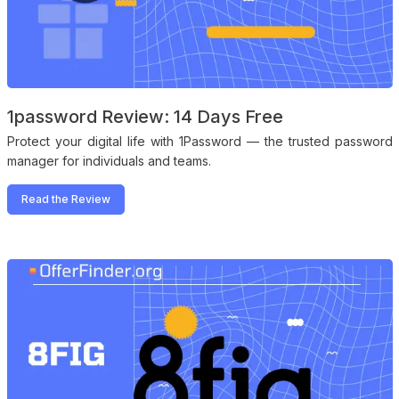
1password Review: 14 Days Free
Protect your digital life with 1Password — the trusted password
manager for individuals and teams.
Read the Review