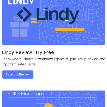
Lindy Review: Try Free
Learn where Lindy’s AI workflow agents fit, plus setup advice and
important safeguards.
Read the Review