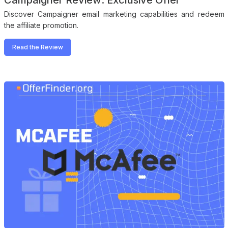
Campaigner Review: Exclusive Offer
Discover Campaigner email marketing capabilities and redeem
the affiliate promotion.
Read the Review