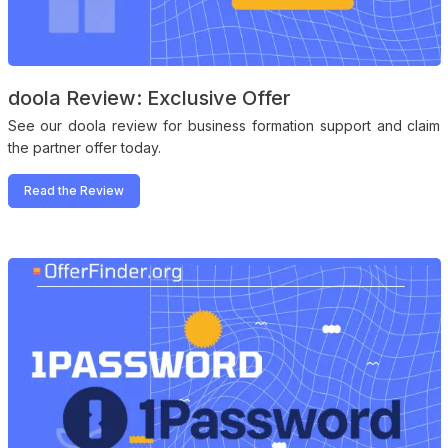
doola Review: Exclusive Offer
See our doola review for business formation support and claim
the partner offer today.
Read the Review