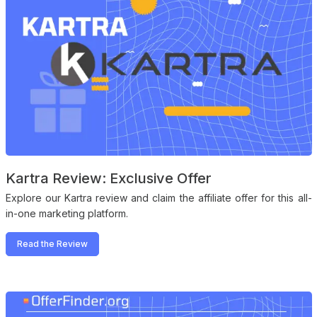
Kartra Review: Exclusive Offer
Explore our Kartra review and claim the affiliate offer for this all-
in-one marketing platform.
Read the Review