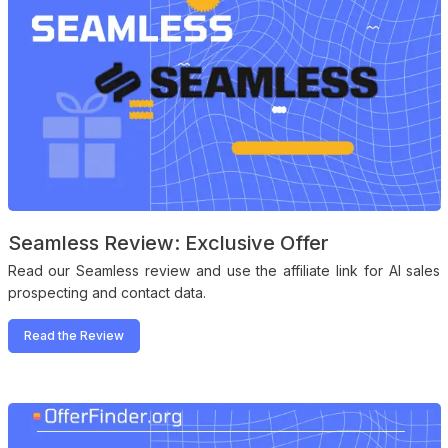
Seamless Review: Exclusive Offer
Read our Seamless review and use the affiliate link for AI sales
prospecting and contact data.
Read the Review