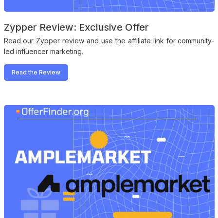
Zypper Review: Exclusive Offer
Read our Zypper review and use the affiliate link for community-
led influencer marketing.
Read the Review