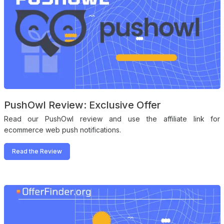
PushOwl Review: Exclusive Offer
Read our PushOwl review and use the affiliate link for
ecommerce web push notifications.
Read the Review