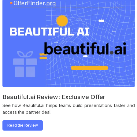
Beautiful.ai Review: Exclusive Offer
See how Beautiful.ai helps teams build presentations faster and
access the partner deal.
Read the Review