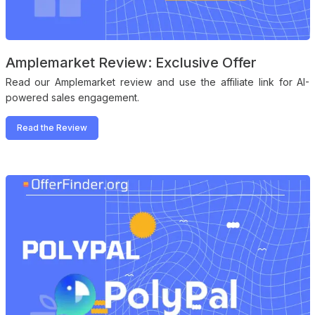
Amplemarket Review: Exclusive Offer
Read our Amplemarket review and use the affiliate link for AI-
powered sales engagement.
Read the Review