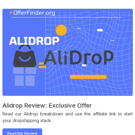
Alidrop Review: Exclusive Offer
Read our Alidrop breakdown and use the affiliate link to start
your dropshipping stack.
Read the Review