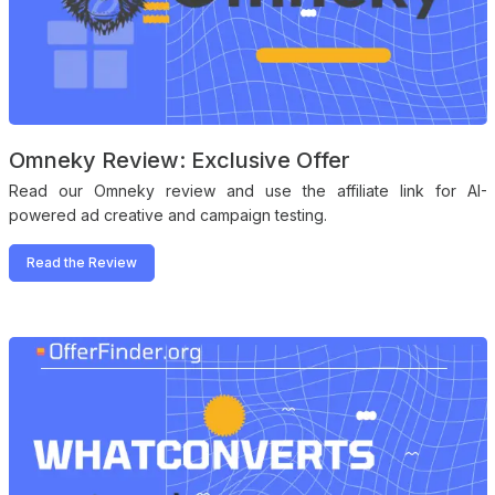
Omneky Review: Exclusive Offer
Read our Omneky review and use the affiliate link for AI-
powered ad creative and campaign testing.
Read the Review