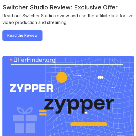
Switcher Studio Review: Exclusive Offer
Read our Switcher Studio review and use the affiliate link for live
video production and streaming.
Read the Review