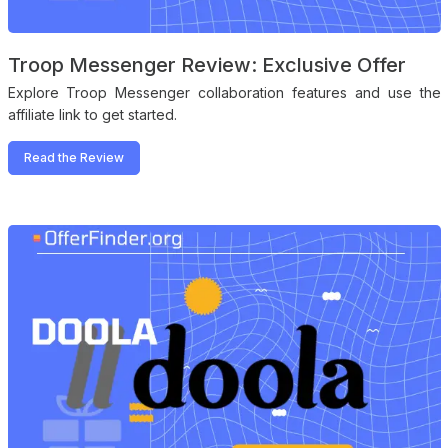
Troop Messenger Review: Exclusive Offer
Explore Troop Messenger collaboration features and use the
affiliate link to get started.
Read the Review