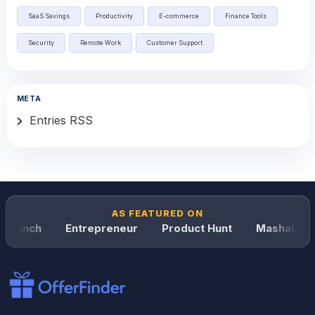
SaaS Savings
Productivity
E-commerce
Finance Tools
Security
Remote Work
Customer Support
META
Entries RSS
AS FEATURED ON
Crunch
Entrepreneur
Product Hunt
Mashable