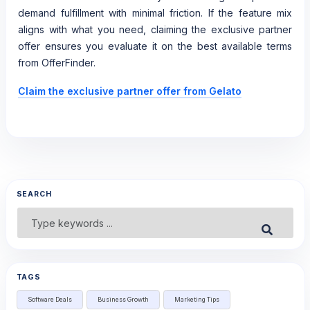
demand fulfillment with minimal friction. If the feature mix
aligns with what you need, claiming the exclusive partner
offer ensures you evaluate it on the best available terms
from OfferFinder.
Claim the exclusive partner offer from Gelato
SEARCH
Search
Submit
for:
TAGS
Software Deals
Business Growth
Marketing Tips