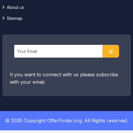
About us
Sitemap
It you want to connect with us please subscribe
with your email.
© 2026 Copyright OfferFinder.org. All Rights reserved.