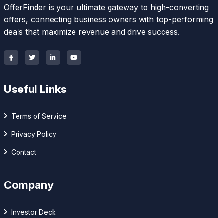
OfferFinder is your ultimate gateway to high-converting
offers, connecting business owners with top-performing
deals that maximize revenue and drive success.
Useful Links
Terms of Service
Privacy Policy
Contact
Company
Investor Deck