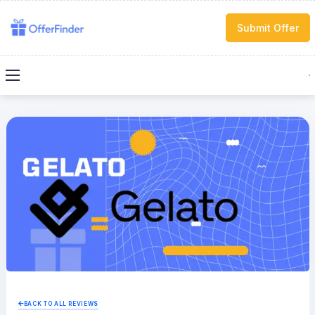
Submit Offer
BACK TO ALL REVIEWS