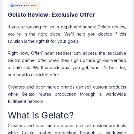
OFFER REVIEWS
Gelato Review: Exclusive Offer
If you're looking for an in-depth and honest Gelato review,
you're in the right place. We'll help you decide if this
solution is the right fit for your goals.
Right now, OfferFinder readers can access the exclusive
Gelato partner offer when they sign up through our verified
affiliate link. We'll unpack what you get, who it's best for,
and how to claim the offer.
Creators and ecommerce brands can sell custom products
while Gelato routes production through a worldwide
fulfillment network.
What is Gelato?
Creators and ecommerce brands can sell custom products
while Gelato routes production through a worldwide