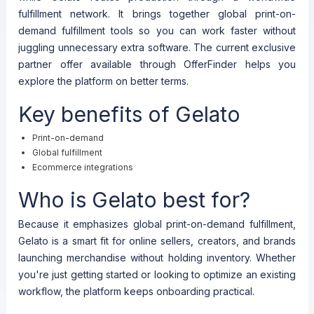
fulfillment network. It brings together global print-on-
demand fulfillment tools so you can work faster without
juggling unnecessary extra software. The current exclusive
partner offer available through OfferFinder helps you
explore the platform on better terms.
Key benefits of Gelato
Print-on-demand
Global fulfillment
Ecommerce integrations
Who is Gelato best for?
Because it emphasizes global print-on-demand fulfillment,
Gelato is a smart fit for online sellers, creators, and brands
launching merchandise without holding inventory. Whether
you're just getting started or looking to optimize an existing
workflow, the platform keeps onboarding practical.