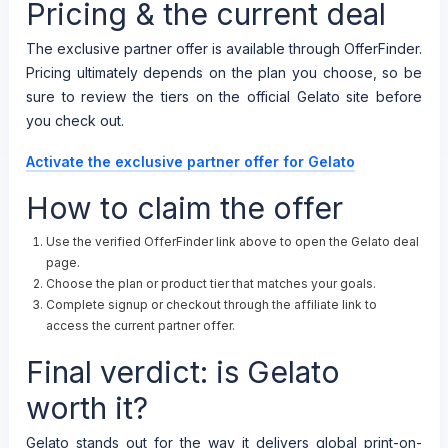
Pricing & the current deal
The exclusive partner offer is available through OfferFinder.
Pricing ultimately depends on the plan you choose, so be
sure to review the tiers on the official Gelato site before
you check out.
Activate the exclusive partner offer for Gelato
How to claim the offer
Use the verified OfferFinder link above to open the Gelato deal
page.
Choose the plan or product tier that matches your goals.
Complete signup or checkout through the affiliate link to
access the current partner offer.
Final verdict: is Gelato
worth it?
Gelato stands out for the way it delivers global print-on-