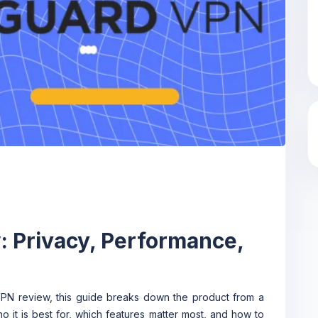
 Privacy, Performance,
VPN review, this guide breaks down the product from a
ho it is best for, which features matter most, and how to