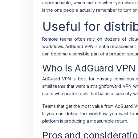
approachable, which matters when you want co
is the one people actually remember to turn on
Useful for distr
Remote teams often rely on dozens of clou
workflows. AdGuard VPN is not a replacement f
can become a sensible part of a broader securi
Who is AdGuard VPN b
AdGuard VPN is best for privacy-conscious in
small teams that want a straightforward VPN wit
users who prefer tools that balance security wit
Teams that get the most value from AdGuard VP
If you can define the workflow you want to 
platform is producing a measurable return.
Pros and considerati