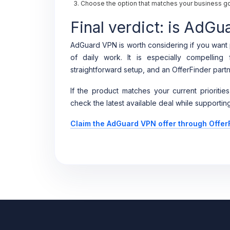
Choose the option that matches your business goa
Final verdict: is AdGu
AdGuard VPN is worth considering if you want p
of daily work. It is especially compellin
straightforward setup, and an OfferFinder partn
If the product matches your current priorities
check the latest available deal while supporting
Claim the AdGuard VPN offer through Offer