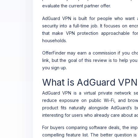
evaluate the current partner offer.
AdGuard VPN is built for people who want a
security into a full-time job. It focuses on en
that make VPN protection approachable for
households.
OfferFinder may earn a commission if you cho
link, but the goal of this review is to help y
you sign up.
What is AdGuard VPN
AdGuard VPN is a virtual private network ser
reduce exposure on public Wi-Fi, and brow
product fits naturally alongside AdGuard’s 
interesting for users who already care about ad
For buyers comparing software deals, the imp
compelling feature list. The better question i