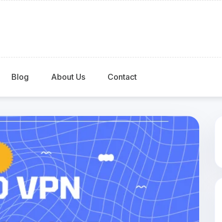
Blog
About Us
Contact