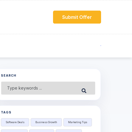
Submit Offer
SEARCH
Search
Submit
for:
TAGS
Software Deals
Business Growth
Marketing Tips