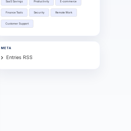
SaaS Savings
Productivity
E-commerce
Finance Tools
Security
Remote Work
Customer Support
META
Entries RSS