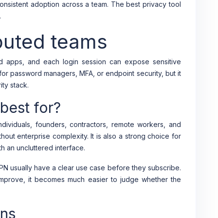
nsistent adoption across a team. The best privacy tool
.
ibuted teams
d apps, and each login session can expose sensitive
or password managers, MFA, or endpoint security, but it
ty stack.
est for?
dividuals, founders, contractors, remote workers, and
hout enterprise complexity. It is also a strong choice for
h an uncluttered interface.
N usually have a clear use case before they subscribe.
improve, it becomes much easier to judge whether the
ons