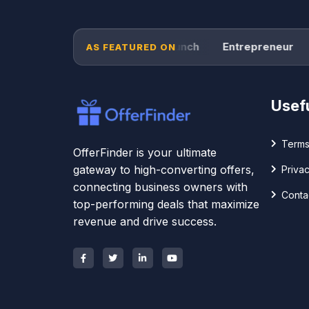
Forbes
TechCrunch
Entrepreneur
P
AS FEATURED ON
Usefu
Terms
OfferFinder is your ultimate
gateway to high-converting offers,
Privac
connecting business owners with
Conta
top-performing deals that maximize
revenue and drive success.