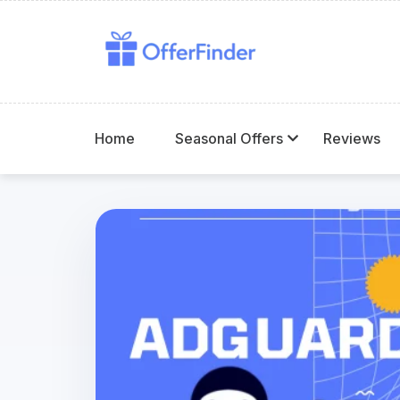
Home
Seasonal Offers
Reviews