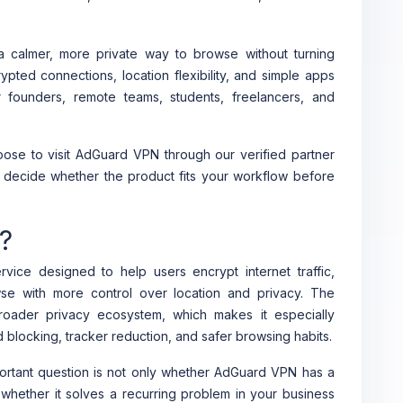
 calmer, more private way to browse without turning
crypted connections, location flexibility, and simple apps
 founders, remote teams, students, freelancers, and
ose to visit AdGuard VPN through our verified partner
ou decide whether the product fits your workflow before
?
vice designed to help users encrypt internet traffic,
se with more control over location and privacy. The
broader privacy ecosystem, which makes it especially
 blocking, tracker reduction, and safer browsing habits.
ortant question is not only whether AdGuard VPN has a
s whether it solves a recurring problem in your business