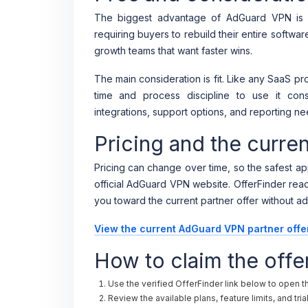
The biggest advantage of AdGuard VPN is f
requiring buyers to rebuild their entire softwar
growth teams that want faster wins.
The main consideration is fit. Like any SaaS 
time and process discipline to use it consi
integrations, support options, and reporting ne
Pricing and the curr
Pricing can change over time, so the safest app
official AdGuard VPN website. OfferFinder reader
you toward the current partner offer without ad
View the current AdGuard VPN partner offe
How to claim the offe
Use the verified OfferFinder link below to open 
Review the available plans, feature limits, and tri