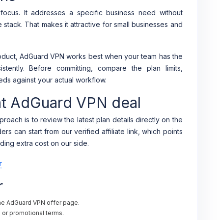
ocus. It addresses a specific business need without
e stack. That makes it attractive for small businesses and
product, AdGuard VPN works best when your team has the
stently. Before committing, compare the plan limits,
eds against your actual workflow.
ent AdGuard VPN deal
roach is to review the latest plan details directly on the
s can start from our verified affiliate link, which points
ding extra cost on our side.
r
r
the AdGuard VPN offer page.
al or promotional terms.