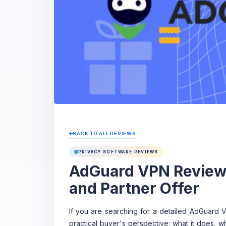
BACK TO ALL REVIEWS
PRIVACY SOFTWARE REVIEWS
AdGuard VPN Review:
and Partner Offer
If you are searching for a detailed AdGuard 
practical buyer's perspective: what it does, w