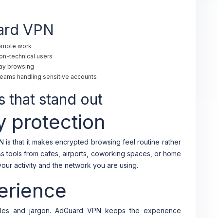
uard VPN
remote work
on-technical users
day browsing
n teams handling sensitive accounts
 that stand out
y protection
is that it makes encrypted browsing feel routine rather
ess tools from cafes, airports, coworking spaces, or home
ur activity and the network you are using.
erience
les and jargon. AdGuard VPN keeps the experience