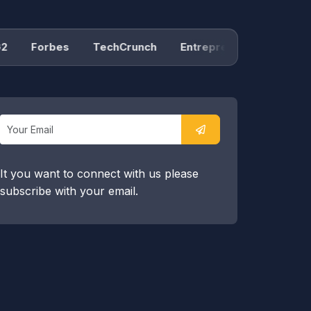
Forbes
TechCrunch
Entrepreneur
Product H
It you want to connect with us please
subscribe with your email.