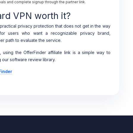
ls and complete signup through the partner link.
ard VPN worth it?
ractical privacy protection that does not get in the way
g for users who want a recognizable privacy brand,
er path to evaluate the service.
, using the OfferFinder affiliate link is a simple way to
 our software review library.
Finder