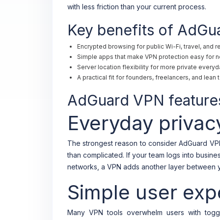
with less friction than your current process.
Key benefits of AdG
Encrypted browsing for public Wi-Fi, travel, and 
Simple apps that make VPN protection easy for n
Server location flexibility for more private every
A practical fit for founders, freelancers, and lea
AdGuard VPN features
Everyday privac
The strongest reason to consider AdGuard VPN 
than complicated. If your team logs into busin
networks, a VPN adds another layer between yo
Simple user exp
Many VPN tools overwhelm users with togg