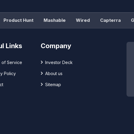
roduct Hunt
Mashable
Wired
Capterra
G2
l Links
Company
 of Service
Investor Deck
y Policy
About us
ct
Sitemap