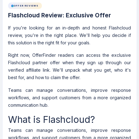
OFFER REVIEWS
Flashcloud Review: Exclusive Offer
If you're looking for an in-depth and honest Flashcloud
review, you're in the right place. We'll help you decide if
this solution is the right fit for your goals.
Right now, OfferFinder readers can access the exclusive
Flashcloud partner offer when they sign up through our
verified affiliate link. We'll unpack what you get, who it's
best for, and how to claim the offer.
Teams can manage conversations, improve response
workflows, and support customers from a more organized
communication hub.
What is Flashcloud?
Teams can manage conversations, improve response
workflows, and support customers from a more organized