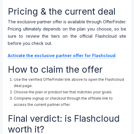
Pricing & the current deal
The exclusive partner offer is available through OfferFinder.
Pricing ultimately depends on the plan you choose, so be
sure to review the tiers on the official Flashcloud site
before you check out.
Activate the exclusive partner offer for Flashcloud
How to claim the offer
Use the verified OfferFinder link above to open the Flashcloud
deal page.
Choose the plan or product tier that matches your goals.
Complete signup or checkout through the affiliate link to
access the current partner offer.
Final verdict: is Flashcloud
worth it?