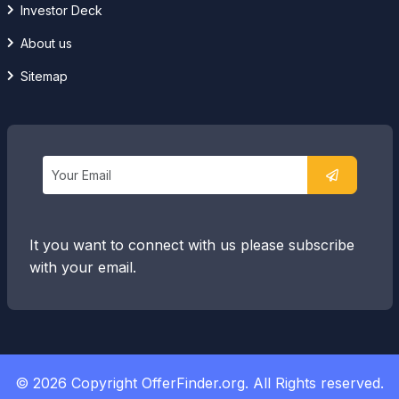
Investor Deck
About us
Sitemap
It you want to connect with us please subscribe
with your email.
© 2026 Copyright OfferFinder.org. All Rights reserved.