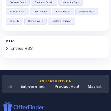
Software Deals
Business Growth
Marketing Tips
SaaS Savings
Productivity
E-commerce
Finance Tools
Security
Remote Work
Customer Support
META
Entries RSS
AS FEATURED ON
runch
Entrepreneur
Product Hunt
Mashable