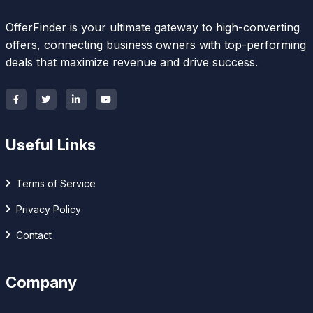
OfferFinder is your ultimate gateway to high-converting
offers, connecting business owners with top-performing
deals that maximize revenue and drive success.
Useful Links
Terms of Service
Privacy Policy
Contact
Company