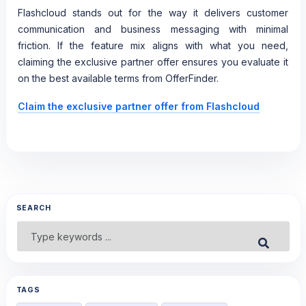
Flashcloud stands out for the way it delivers customer
communication and business messaging with minimal
friction. If the feature mix aligns with what you need,
claiming the exclusive partner offer ensures you evaluate it
on the best available terms from OfferFinder.
Claim the exclusive partner offer from Flashcloud
SEARCH
Search
Submit
for:
TAGS