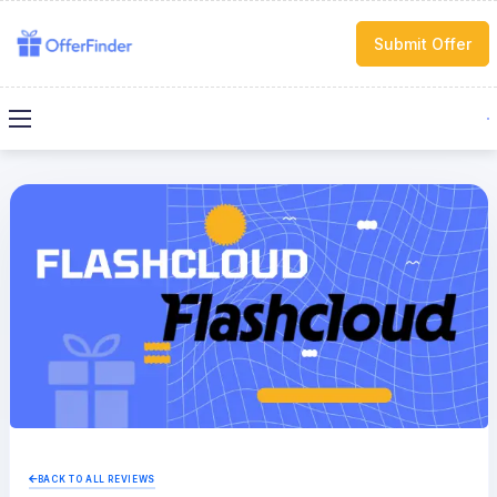
Submit Offer
BACK TO ALL REVIEWS