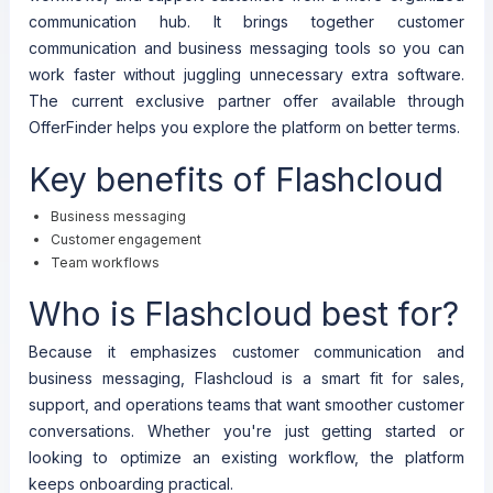
communication hub. It brings together customer
communication and business messaging tools so you can
work faster without juggling unnecessary extra software.
The current exclusive partner offer available through
OfferFinder helps you explore the platform on better terms.
Key benefits of Flashcloud
Business messaging
Customer engagement
Team workflows
Who is Flashcloud best for?
Because it emphasizes customer communication and
business messaging, Flashcloud is a smart fit for sales,
support, and operations teams that want smoother customer
conversations. Whether you're just getting started or
looking to optimize an existing workflow, the platform
keeps onboarding practical.