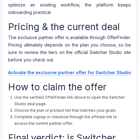
optimize an existing workflow, the platform keeps
onboarding practical.
Pricing & the current deal
The exclusive partner offer is available through OfferFinder.
Pricing ultimately depends on the plan you choose, so be
sure to review the tiers on the official Switcher Studio site
before you check out.
Activate the exclusive partner offer for Switcher Studio
How to claim the offer
Use the verified OfferFinder link above to open the Switcher
Studio deal page.
Choose the plan or product tier that matches your goals.
Complete signup or checkout through the affiliate link to
access the current partner offer.
Final verdict: is Switcher