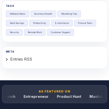
TAGS
Software Deals
Business Growth
Marketing Tips
SaaS Savings
Productivity
E-commerce
Finance Tools
Security
Remote Work
Customer Support
META
Entries RSS
AS FEATURED ON
Crunch
Entrepreneur
Product Hunt
Mashable