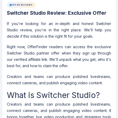
OFFER REVIEWS
Switcher Studio Review: Exclusive Offer
If you're looking for an in-depth and honest Switcher
Studio review, you're in the right place. We'll help you
decide if this solution is the right fit for your goals.
Right now, OfferFinder readers can access the exclusive
Switcher Studio partner offer when they sign up through
our verified affiliate link. We'll unpack what you get, who it's
best for, and how to claim the offer.
Creators and teams can produce polished livestreams,
connect cameras, and publish engaging video content.
What is Switcher Studio?
Creators and teams can produce polished livestreams,
connect cameras, and publish engaging video content. It
brings together live video production and streaming tools