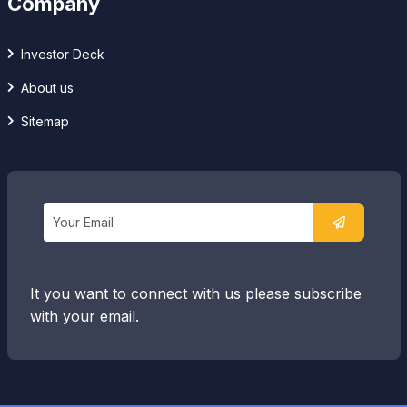
Company
Investor Deck
About us
Sitemap
It you want to connect with us please subscribe
with your email.