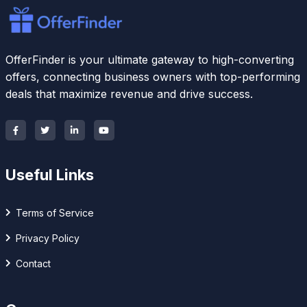
OfferFinder is your ultimate gateway to high-converting
offers, connecting business owners with top-performing
deals that maximize revenue and drive success.
Useful Links
Terms of Service
Privacy Policy
Contact