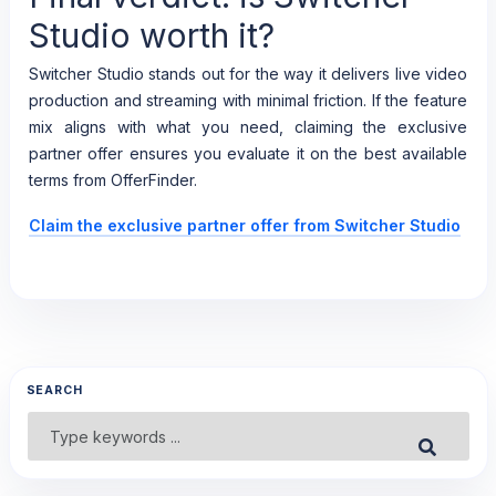
Studio worth it?
Switcher Studio stands out for the way it delivers live video
production and streaming with minimal friction. If the feature
mix aligns with what you need, claiming the exclusive
partner offer ensures you evaluate it on the best available
terms from OfferFinder.
Claim the exclusive partner offer from Switcher Studio
SEARCH
Search
Submit
for: