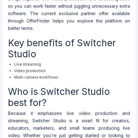
so you can work faster without juggling unnecessary extra
software. The current exclusive partner offer available
through OfferFinder helps you explore the platform on
better terms.
Key benefits of Switcher
Studio
Live streaming
Video production
Multi-camera workflows
Who is Switcher Studio
best for?
Because it emphasizes live video production and
streaming, Switcher Studio is a smart fit for creators,
educators, marketers, and small teams producing live
video. Whether you're just getting started or looking to