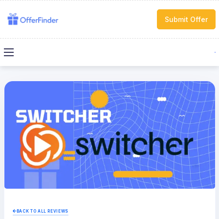
Submit Offer
BACK TO ALL REVIEWS