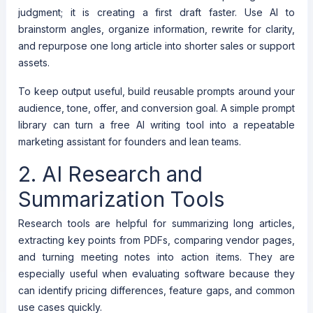
judgment; it is creating a first draft faster. Use AI to
brainstorm angles, organize information, rewrite for clarity,
and repurpose one long article into shorter sales or support
assets.
To keep output useful, build reusable prompts around your
audience, tone, offer, and conversion goal. A simple prompt
library can turn a free AI writing tool into a repeatable
marketing assistant for founders and lean teams.
2. AI Research and
Summarization Tools
Research tools are helpful for summarizing long articles,
extracting key points from PDFs, comparing vendor pages,
and turning meeting notes into action items. They are
especially useful when evaluating software because they
can identify pricing differences, feature gaps, and common
use cases quickly.