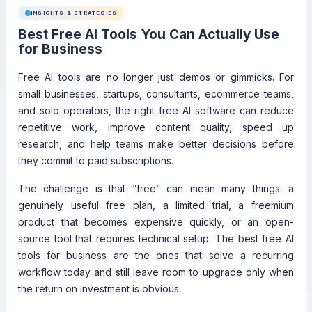
INSIGHTS & STRATEGIES
Best Free AI Tools You Can Actually Use
for Business
Free AI tools are no longer just demos or gimmicks. For
small businesses, startups, consultants, ecommerce teams,
and solo operators, the right free AI software can reduce
repetitive work, improve content quality, speed up
research, and help teams make better decisions before
they commit to paid subscriptions.
The challenge is that “free” can mean many things: a
genuinely useful free plan, a limited trial, a freemium
product that becomes expensive quickly, or an open-
source tool that requires technical setup. The best free AI
tools for business are the ones that solve a recurring
workflow today and still leave room to upgrade only when
the return on investment is obvious.