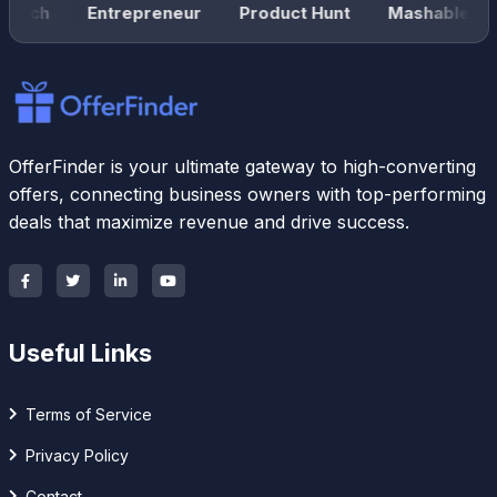
unch
Entrepreneur
Product Hunt
Mashable
OfferFinder is your ultimate gateway to high-converting
offers, connecting business owners with top-performing
deals that maximize revenue and drive success.
Useful Links
Terms of Service
Privacy Policy
Contact