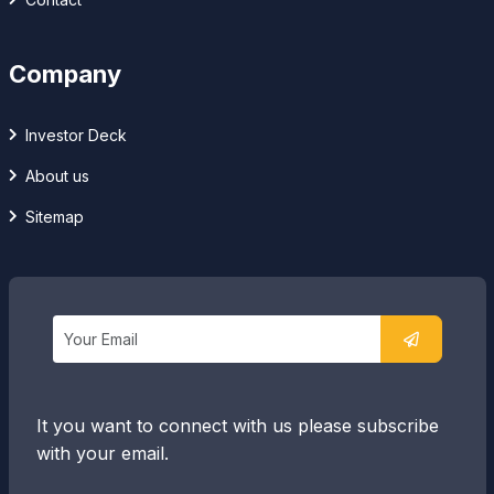
Company
Investor Deck
About us
Sitemap
It you want to connect with us please subscribe
with your email.