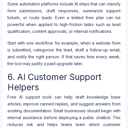
Some automation platforms include AI steps that can classify
form submissions, draft responses, summarize support
tickets, or route leads. Even a limited free plan can be
powerful when applied to high-friction tasks such as lead
qualification, content approvals, or internal notifications.
Start with one workflow: for example, when a website form
is submitted, categorize the lead, draft a follow-up email,
and notify the right person. If that saves time every week,
the tool may justify a paid upgrade later.
6. AI Customer Support
Helpers
Free AI support tools can help draft knowledge base
articles, improve canned replies, and suggest answers from
existing documentation. Small businesses should begin with
internal assistance before deploying a public chatbot. This
reduces risk and helps teams learn which customer