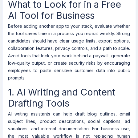
What to Look for in a Free
AI Tool for Business
Before adding another app to your stack, evaluate whether
the tool saves time in a process you repeat weekly. Strong
candidates should have clear usage limits, export options,
collaboration features, privacy controls, and a path to scale.
Avoid tools that lock your work behind a paywall, generate
low-quality output, or create security risks by encouraging
employees to paste sensitive customer data into public
prompts.
1. AI Writing and Content
Drafting Tools
AI writing assistants can help draft blog outlines, email
subject lines, product descriptions, social captions, ad
variations, and internal documentation. For business use,
the most valuable workflow is not replacing human