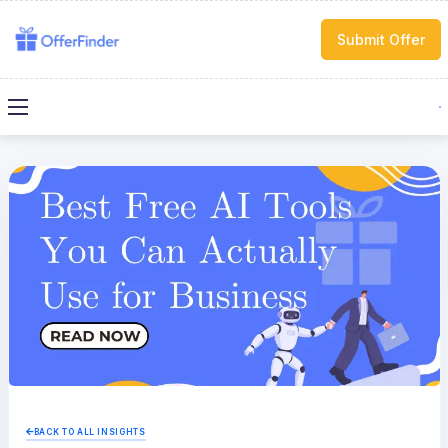
Submit Offer
BACK TO ALL INSIGHTS