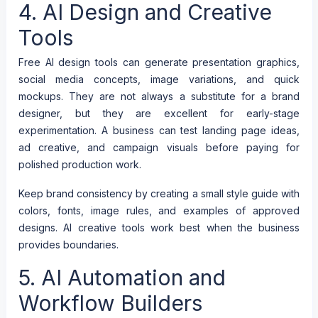
4. AI Design and Creative
Tools
Free AI design tools can generate presentation graphics,
social media concepts, image variations, and quick
mockups. They are not always a substitute for a brand
designer, but they are excellent for early-stage
experimentation. A business can test landing page ideas,
ad creative, and campaign visuals before paying for
polished production work.
Keep brand consistency by creating a small style guide with
colors, fonts, image rules, and examples of approved
designs. AI creative tools work best when the business
provides boundaries.
5. AI Automation and
Workflow Builders