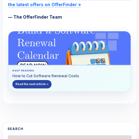
the latest offers on OfferFinder »
— The OfferFinder Team
KEEP READING
How to Cut Software Renewal Costs
Read the next article
→
SEARCH
Search