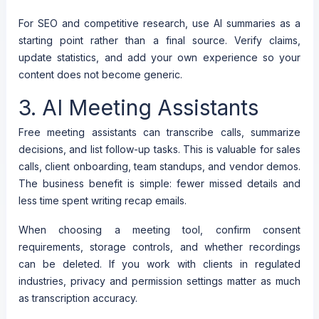
For SEO and competitive research, use AI summaries as a
starting point rather than a final source. Verify claims,
update statistics, and add your own experience so your
content does not become generic.
3. AI Meeting Assistants
Free meeting assistants can transcribe calls, summarize
decisions, and list follow-up tasks. This is valuable for sales
calls, client onboarding, team standups, and vendor demos.
The business benefit is simple: fewer missed details and
less time spent writing recap emails.
When choosing a meeting tool, confirm consent
requirements, storage controls, and whether recordings
can be deleted. If you work with clients in regulated
industries, privacy and permission settings matter as much
as transcription accuracy.