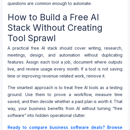
questions are common enough to automate.
How to Build a Free AI
Stack Without Creating
Tool Sprawl
A practical free AI stack should cover writing, research,
meetings, design, and automation without duplicating
features. Assign each tool a job, document where outputs
live, and review usage every month. If a tool is not saving
time or improving revenue-related work, remove it.
The smartest approach is to treat free AI tools as a testing
ground. Use them to prove a workflow, measure time
saved, and then decide whether a paid plan is worth it. That
way, your business benefits from AI without turning “free
software” into hidden operational clutter.
Ready to compare business software deals? Browse