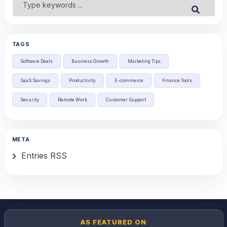
Submit
for:
TAGS
Software Deals
Business Growth
Marketing Tips
SaaS Savings
Productivity
E-commerce
Finance Tools
Security
Remote Work
Customer Support
META
Entries RSS
AS FEATURED ON