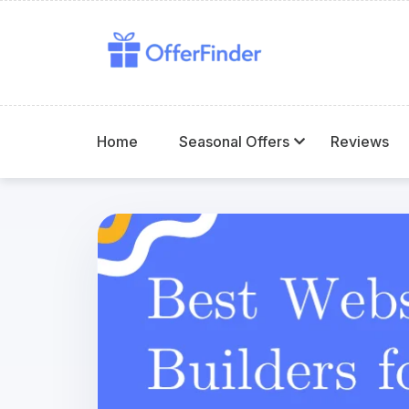
Home
Seasonal Offers
Reviews