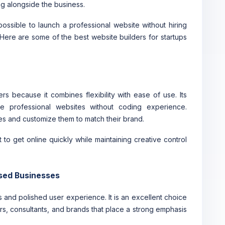
g alongside the business.
ossible to launch a professional website without hiring
Here are some of the best website builders for startups
s because it combines flexibility with ease of use. Its
te professional websites without coding experience.
s and customize them to match their brand.
 to get online quickly while maintaining creative control
used Businesses
 and polished user experience. It is an excellent choice
s, consultants, and brands that place a strong emphasis