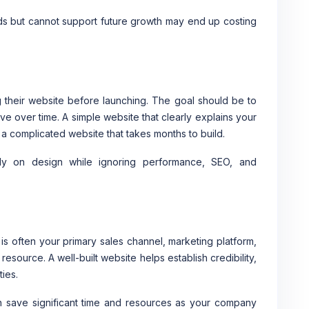
ds but cannot support future growth may end up costing
 their website before launching. The goal should be to
ve over time. A simple website that clearly explains your
 a complicated website that takes months to build.
ly on design while ignoring performance, SEO, and
t is often your primary sales channel, marketing platform,
source. A well-built website helps establish credibility,
ies.
can save significant time and resources as your company