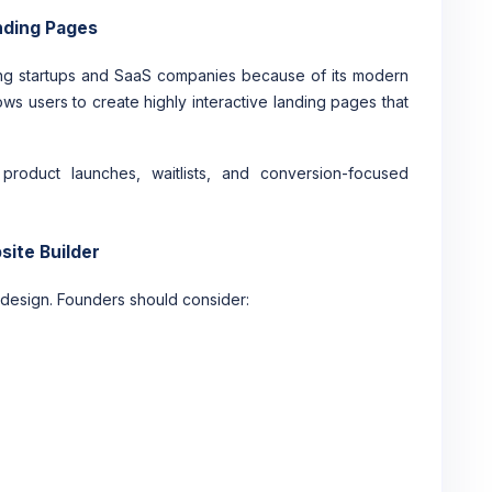
nding Pages
ng startups and SaaS companies because of its modern
lows users to create highly interactive landing pages that
roduct launches, waitlists, and conversion-focused
site Builder
 design. Founders should consider: