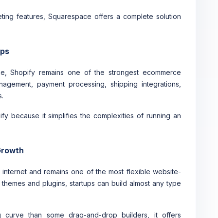
ting features, Squarespace offers a complete solution
ups
line, Shopify remains one of the strongest ecommerce
anagement, payment processing, shipping integrations,
.
y because it simplifies the complexities of running an
 Growth
 internet and remains one of the most flexible website-
f themes and plugins, startups can build almost any type
 curve than some drag-and-drop builders, it offers