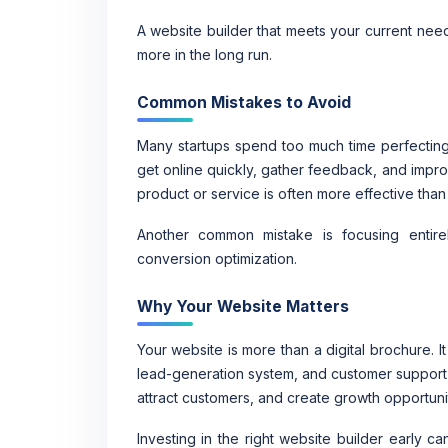
A website builder that meets your current nee
more in the long run.
Common Mistakes to Avoid
Many startups spend too much time perfecting
get online quickly, gather feedback, and impro
product or service is often more effective than
Another common mistake is focusing entire
conversion optimization.
Why Your Website Matters
Your website is more than a digital brochure. I
lead-generation system, and customer support re
attract customers, and create growth opportunit
Investing in the right website builder early 