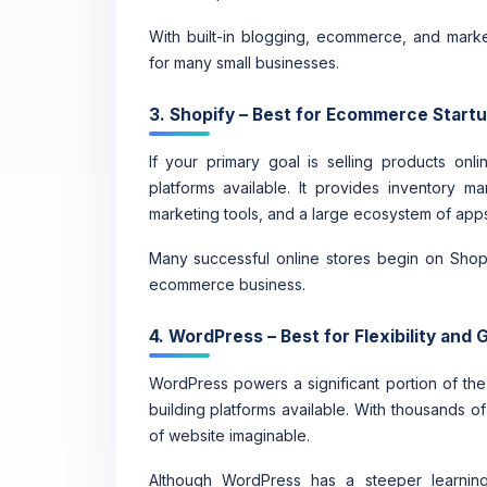
With built-in blogging, ecommerce, and marke
for many small businesses.
3. Shopify – Best for Ecommerce Start
If your primary goal is selling products on
platforms available. It provides inventory m
marketing tools, and a large ecosystem of apps
Many successful online stores begin on Shopif
ecommerce business.
4. WordPress – Best for Flexibility and
WordPress powers a significant portion of the
building platforms available. With thousands o
of website imaginable.
Although WordPress has a steeper learning