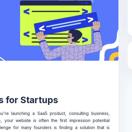
s for Startups
u're launching a SaaS product, consulting business,
 your website is often the first impression potential
nge for many founders is finding a solution that is