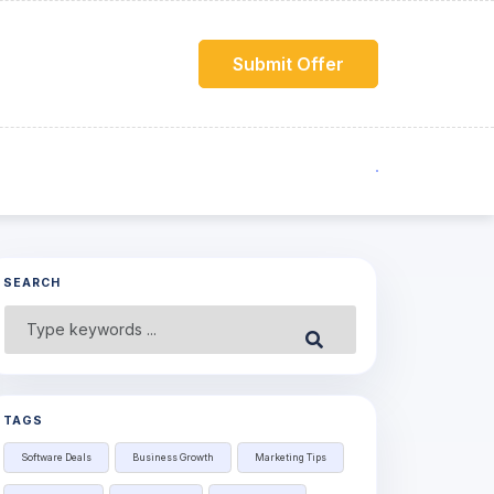
Submit Offer
SEARCH
Search
Submit
for:
TAGS
Software Deals
Business Growth
Marketing Tips