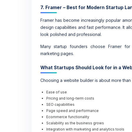
7. Framer – Best for Modern Startup La
Framer has become increasingly popular amo
design capabilities and fast performance. It al
look polished and professional.
Many startup founders choose Framer for p
marketing pages.
What Startups Should Look for in a Web
Choosing a website builder is about more than
Ease of use
Pricing and long-term costs
SEO capabilities
Page speed and performance
Ecommerce functionality
Scalability as the business grows
Integration with marketing and analytics tools