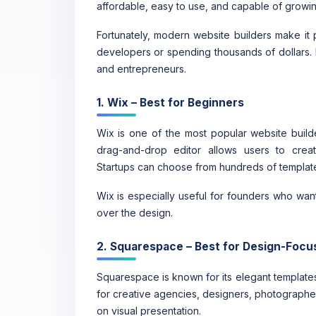
affordable, easy to use, and capable of growin
Fortunately, modern website builders make it p
developers or spending thousands of dollars. 
and entrepreneurs.
1. Wix – Best for Beginners
Wix is one of the most popular website builder
drag-and-drop editor allows users to crea
Startups can choose from hundreds of template
Wix is especially useful for founders who want
over the design.
2. Squarespace – Best for Design-Foc
Squarespace is known for its elegant templates
for creative agencies, designers, photographer
on visual presentation.