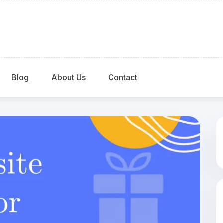
Blog
About Us
Contact