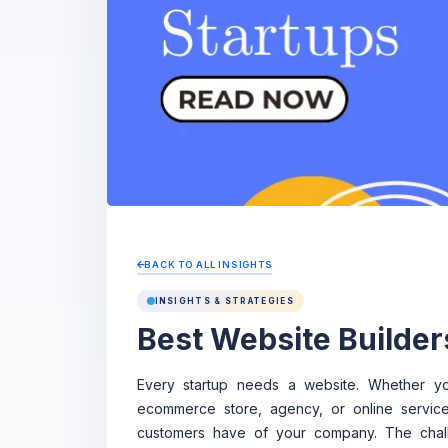
BACK TO ALL INSIGHTS
INSIGHTS & STRATEGIES
Best Website Builder
Every startup needs a website. Whether yo
ecommerce store, agency, or online service,
customers have of your company. The challe