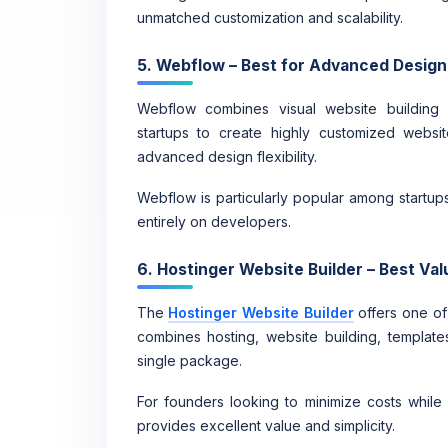
unmatched customization and scalability.
5. Webflow – Best for Advanced Design
Webflow combines visual website building wi
startups to create highly customized website
advanced design flexibility.
Webflow is particularly popular among startup
entirely on developers.
6. Hostinger Website Builder – Best Val
The
Hostinger Website Builder
offers one of 
combines hosting, website building, templa
single package.
For founders looking to minimize costs while s
provides excellent value and simplicity.