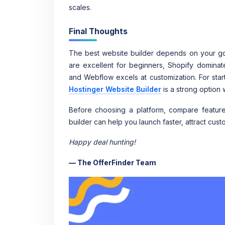
scales.
Final Thoughts
The best website builder depends on your goa
are excellent for beginners, Shopify dominat
and Webflow excels at customization. For start
Hostinger Website Builder
is a strong option 
Before choosing a platform, compare features,
builder can help you launch faster, attract cust
Happy deal hunting!
— The OfferFinder Team