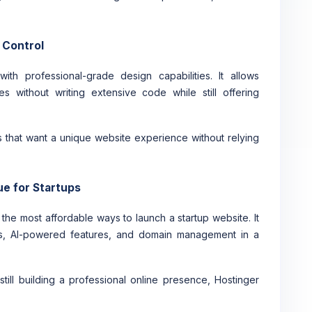
 Control
th professional-grade design capabilities. It allows
s without writing extensive code while still offering
s that want a unique website experience without relying
ue for Startups
the most affordable ways to launch a startup website. It
tes, AI-powered features, and domain management in a
till building a professional online presence, Hostinger