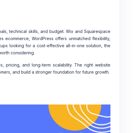
ls, technical skills, and budget. Wix and Squarespace
es ecommerce, WordPress offers unmatched flexibility,
ups looking for a cost-effective all-in-one solution, the
worth considering.
 pricing, and long-term scalability. The right website
omers, and build a stronger foundation for future growth.