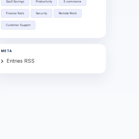
SaaS Savings
Productivity
E-commerce
Finance Tools
Security
Remote Work
Customer Support
META
Entries RSS