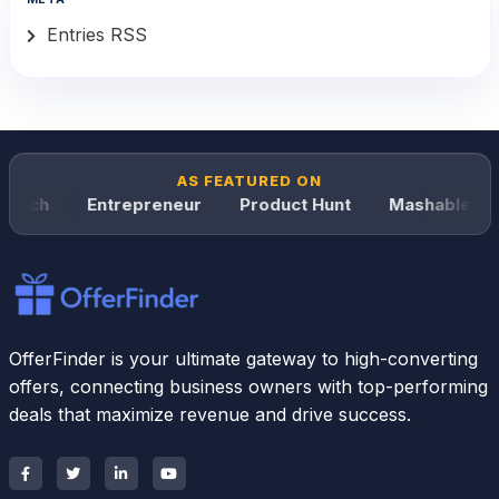
Entries RSS
AS FEATURED ON
unch
Entrepreneur
Product Hunt
Mashable
OfferFinder is your ultimate gateway to high-converting
offers, connecting business owners with top-performing
deals that maximize revenue and drive success.