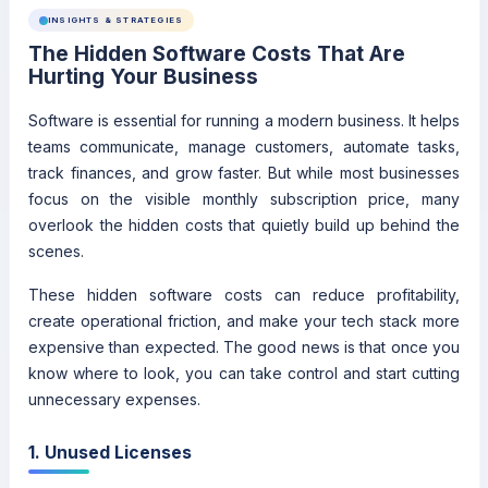
INSIGHTS & STRATEGIES
The Hidden Software Costs That Are
Hurting Your Business
Software is essential for running a modern business. It helps
teams communicate, manage customers, automate tasks,
track finances, and grow faster. But while most businesses
focus on the visible monthly subscription price, many
overlook the hidden costs that quietly build up behind the
scenes.
These hidden software costs can reduce profitability,
create operational friction, and make your tech stack more
expensive than expected. The good news is that once you
know where to look, you can take control and start cutting
unnecessary expenses.
1. Unused Licenses