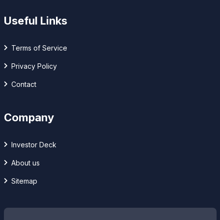
Useful Links
Terms of Service
Privacy Policy
Contact
Company
Investor Deck
About us
Sitemap