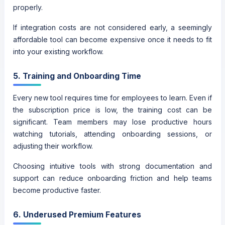
properly.
If integration costs are not considered early, a seemingly
affordable tool can become expensive once it needs to fit
into your existing workflow.
5. Training and Onboarding Time
Every new tool requires time for employees to learn. Even if
the subscription price is low, the training cost can be
significant. Team members may lose productive hours
watching tutorials, attending onboarding sessions, or
adjusting their workflow.
Choosing intuitive tools with strong documentation and
support can reduce onboarding friction and help teams
become productive faster.
6. Underused Premium Features