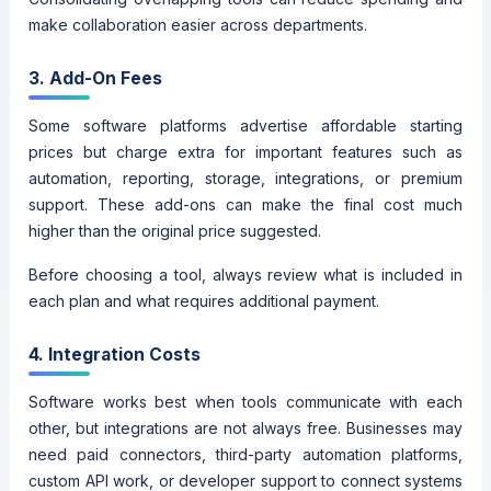
make collaboration easier across departments.
3. Add-On Fees
Some software platforms advertise affordable starting
prices but charge extra for important features such as
automation, reporting, storage, integrations, or premium
support. These add-ons can make the final cost much
higher than the original price suggested.
Before choosing a tool, always review what is included in
each plan and what requires additional payment.
4. Integration Costs
Software works best when tools communicate with each
other, but integrations are not always free. Businesses may
need paid connectors, third-party automation platforms,
custom API work, or developer support to connect systems