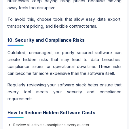
businesses keep paying rising prices because moving
away feels too disruptive.
To avoid this, choose tools that allow easy data export,
transparent pricing, and flexible contract terms.
10. Security and Compliance Risks
Outdated, unmanaged, or poorly secured software can
create hidden risks that may lead to data breaches,
compliance issues, or operational downtime. These risks
can become far more expensive than the software itself.
Regularly reviewing your software stack helps ensure that
every tool meets your security and compliance
requirements.
How to Reduce Hidden Software Costs
Review all active subscriptions every quarter