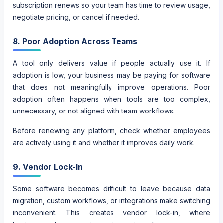
subscription renews so your team has time to review usage,
negotiate pricing, or cancel if needed.
8. Poor Adoption Across Teams
A tool only delivers value if people actually use it. If
adoption is low, your business may be paying for software
that does not meaningfully improve operations. Poor
adoption often happens when tools are too complex,
unnecessary, or not aligned with team workflows.
Before renewing any platform, check whether employees
are actively using it and whether it improves daily work.
9. Vendor Lock-In
Some software becomes difficult to leave because data
migration, custom workflows, or integrations make switching
inconvenient. This creates vendor lock-in, where