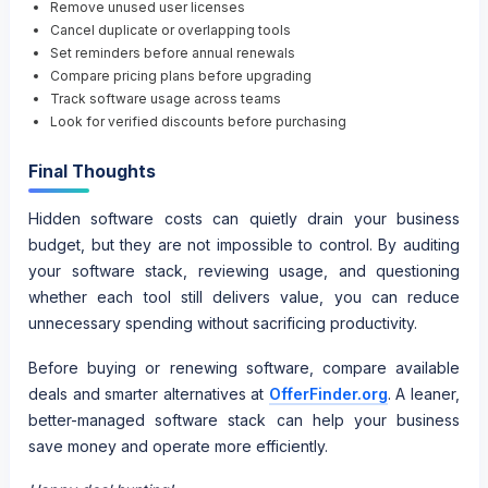
Remove unused user licenses
Cancel duplicate or overlapping tools
Set reminders before annual renewals
Compare pricing plans before upgrading
Track software usage across teams
Look for verified discounts before purchasing
Final Thoughts
Hidden software costs can quietly drain your business
budget, but they are not impossible to control. By auditing
your software stack, reviewing usage, and questioning
whether each tool still delivers value, you can reduce
unnecessary spending without sacrificing productivity.
Before buying or renewing software, compare available
deals and smarter alternatives at
OfferFinder.org
. A leaner,
better-managed software stack can help your business
save money and operate more efficiently.