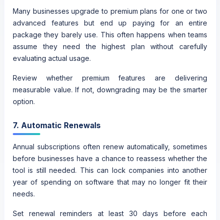
Many businesses upgrade to premium plans for one or two
advanced features but end up paying for an entire
package they barely use. This often happens when teams
assume they need the highest plan without carefully
evaluating actual usage.
Review whether premium features are delivering
measurable value. If not, downgrading may be the smarter
option.
7. Automatic Renewals
Annual subscriptions often renew automatically, sometimes
before businesses have a chance to reassess whether the
tool is still needed. This can lock companies into another
year of spending on software that may no longer fit their
needs.
Set renewal reminders at least 30 days before each