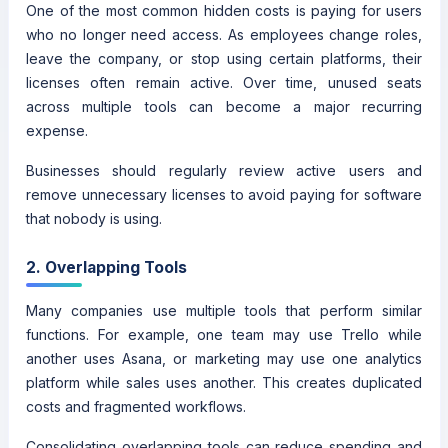
One of the most common hidden costs is paying for users
who no longer need access. As employees change roles,
leave the company, or stop using certain platforms, their
licenses often remain active. Over time, unused seats
across multiple tools can become a major recurring
expense.
Businesses should regularly review active users and
remove unnecessary licenses to avoid paying for software
that nobody is using.
2. Overlapping Tools
Many companies use multiple tools that perform similar
functions. For example, one team may use Trello while
another uses Asana, or marketing may use one analytics
platform while sales uses another. This creates duplicated
costs and fragmented workflows.
Consolidating overlapping tools can reduce spending and