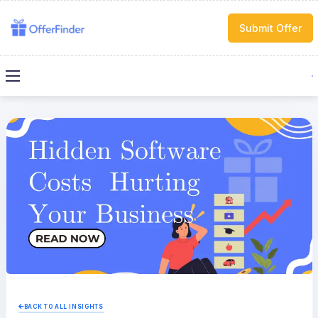
Submit Offer
BACK TO ALL INSIGHTS