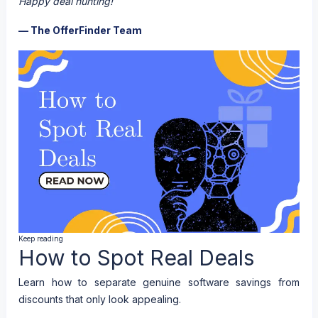
Happy deal hunting!
— The OfferFinder Team
Keep reading
How to Spot Real Deals
Learn how to separate genuine software savings from
discounts that only look appealing.