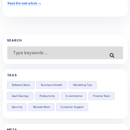
Read the next article
→
SEARCH
Search
Submit
for:
TAGS
Software Deals
Business Growth
Marketing Tips
SaaS Savings
Productivity
E-commerce
Finance Tools
Security
Remote Work
Customer Support
META