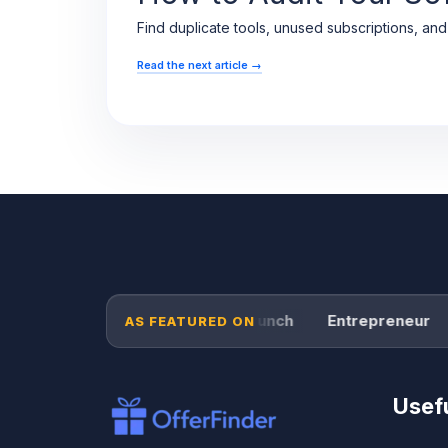
Find duplicate tools, unused subscriptions, an
Read the next article
→
Forbes
TechCrunch
Entrepreneur
AS FEATURED ON
Usefu