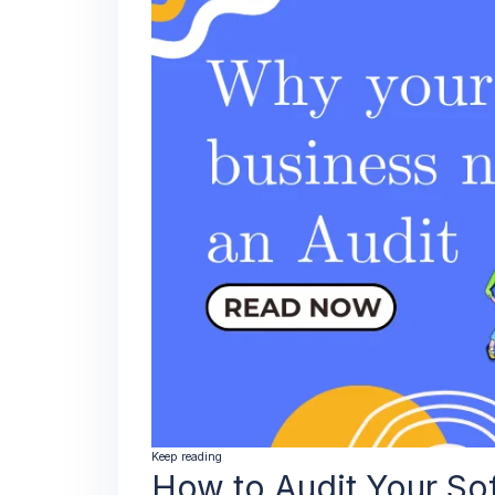
Keep reading
How to Audit Your So