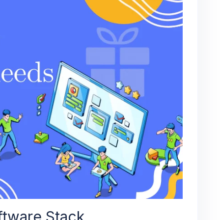
ftware Stack