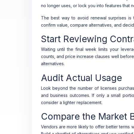
no longer uses, or lock you into features that 
The best way to avoid renewal surprises is 
confirm value, compare alternatives, and decide 
Start Reviewing Contr
Waiting until the final week limits your leve
counts, and price increase clauses well befor
alternatives.
Audit Actual Usage
Look beyond the number of licenses purchased
and business outcomes. If only a small port
consider a lighter replacement.
Compare the Market B
Vendors are more likely to offer better terms
Build a shortlist of alternatives and use verifi