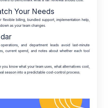
atch Your Needs
r flexible billing, bundled support, implementation help,
nd down as your team changes.
ndar
operations, and department leads avoid last-minute
es, current spend, and notes about whether each tool
you know what your team uses, what alternatives cost,
al season into a predictable cost-control process.