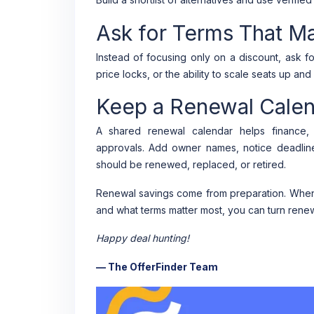
Ask for Terms That M
Instead of focusing only on a discount, ask fo
price locks, or the ability to scale seats up a
Keep a Renewal Cale
A shared renewal calendar helps finance, 
approvals. Add owner names, notice deadlin
should be renewed, replaced, or retired.
Renewal savings come from preparation. When 
and what terms matter most, you can turn renew
Happy deal hunting!
— The OfferFinder Team