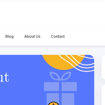
Blog
About Us
Contact