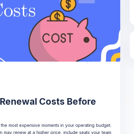
 Renewal Costs Before
 the most expensive moments in your operating budget.
ion may renew at a higher price, include seats your team