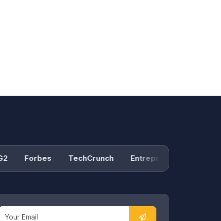
Forbes
TechCrunch
Entrepreneur
Product 