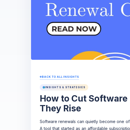
BACK TO ALL INSIGHTS
INSIGHTS & STRATEGIES
How to Cut Software
They Rise
Software renewals can quietly become one of
A tool that started as an affordable subscript