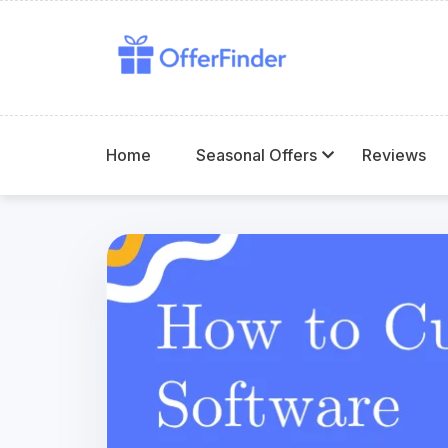
Home
Seasonal Offers
Reviews