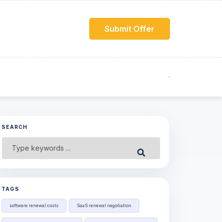
Submit Offer
SEARCH
Search
Submit
for:
TAGS
software renewal costs
SaaS renewal negotiation