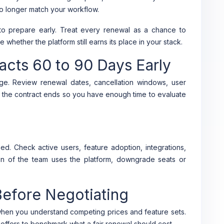
no longer match your workflow.
to prepare early. Treat every renewal as a chance to
whether the platform still earns its place in your stack.
acts 60 to 90 Days Early
rage. Review renewal dates, cancellation windows, user
e the contract ends so you have enough time to evaluate
. Check active users, feature adoption, integrations,
ion of the team uses the platform, downgrade seats or
efore Negotiating
 when you understand competing prices and feature sets.
ed offers to benchmark what a fair renewal should cost.