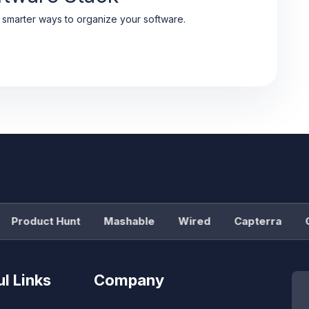
d smarter ways to organize your software.
Product Hunt
Mashable
Wired
Capterra
G2
l Links
Company