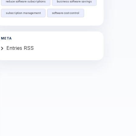
reduce software subscriptions
business software savings
subscription management
software cost control
META
Entries RSS