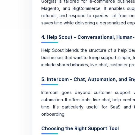
Gorgias is tailored for e-commerce businesse
Magento, and BigCommerce. It enables supp
refunds, and respond to queries—all from on
saves time while delivering a personalized exp
4. Help Scout – Conversational, Human
Help Scout blends the structure of a help desk
businesses that want to keep support simple, f
include shared inboxes, live chat, customer prof
5. Intercom – Chat, Automation, and 
Intercom goes beyond customer support w
automation. It offers bots, live chat, help cen
time. It's particularly useful for SaaS a
onboarding.
Choosing the Right Support Tool