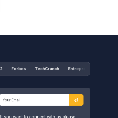
Forbes
TechCrunch
Entrepreneur
Product H
It you want to connect with us please