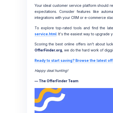
Your ideal customer service platform should r
expectations. Consider features like automat
integrations with your CRM or e-commerce stack.
To explore top-rated tools and find the lates
service.html
. It's the easiest way to upgrade
Scoring the best online offers isn’t about lu
OfferFinder.org
, we do the hard work of diggi
Ready to start saving? Browse the latest of
Happy deal hunting!
— The OfferFinder Team