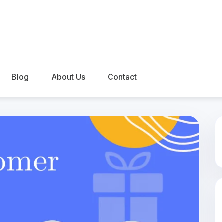
Blog
About Us
Contact