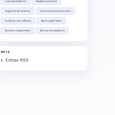
Live chat platforms
Helpdesk solutions
Support ticket systems
Client communication tools
Customer care software
SaaS support deals
Business support tools
Best service platforms
META
Entries RSS