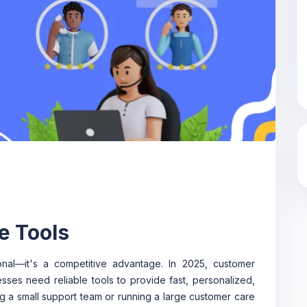
e Tools
ional—it's a competitive advantage. In 2025, customer
sses need reliable tools to provide fast, personalized,
g a small support team or running a large customer care