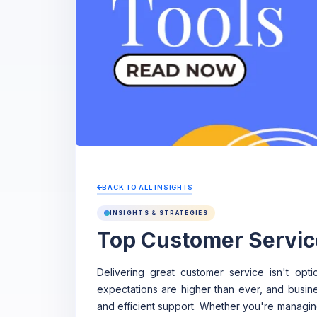
BACK TO ALL INSIGHTS
INSIGHTS & STRATEGIES
Top Customer Servic
Delivering great customer service isn't opt
expectations are higher than ever, and busine
and efficient support. Whether you're managin