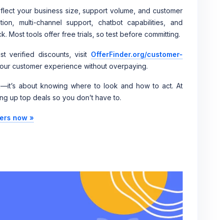
eflect your business size, support volume, and customer
ion, multi-channel support, chatbot capabilities, and
 Most tools offer free trials, so test before committing.
t verified discounts, visit
OfferFinder.org/customer-
 your customer experience without overpaying.
ck—it’s about knowing where to look and how to act. At
ng up top deals so you don’t have to.
fers now »