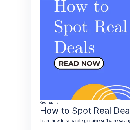
Keep reading
How to Spot Real Dea
Learn how to separate genuine software saving