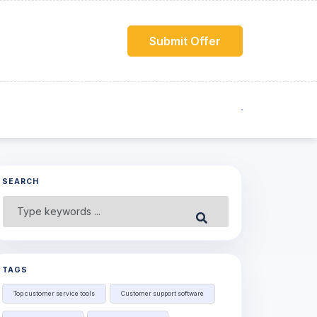
Submit Offer
SEARCH
Search
Submit
for:
TAGS
Top customer service tools
Customer support software