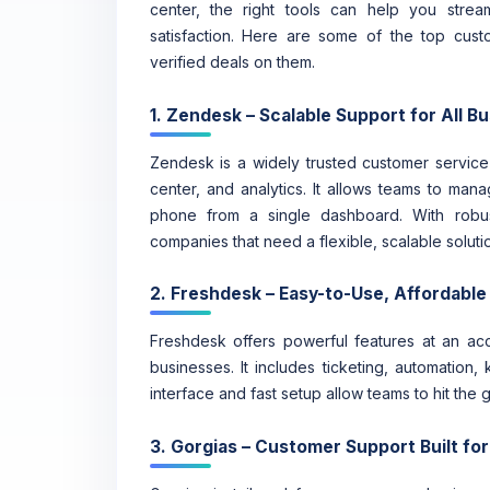
center, the right tools can help you stre
satisfaction. Here are some of the top cus
verified deals on them.
1. Zendesk – Scalable Support for All B
Zendesk is a widely trusted customer service p
center, and analytics. It allows teams to man
phone from a single dashboard. With robus
companies that need a flexible, scalable soluti
2. Freshdesk – Easy-to-Use, Affordable
Freshdesk offers powerful features at an acce
businesses. It includes ticketing, automation,
interface and fast setup allow teams to hit the
3. Gorgias – Customer Support Built f