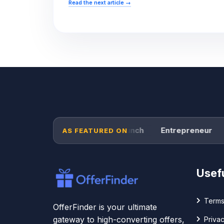
Read the next article
→
Forbes
TechCrunch
Entrepreneur
P
AS FEATURED ON
Usefu
Terms
OfferFinder is your ultimate
gateway to high-converting offers,
Privac