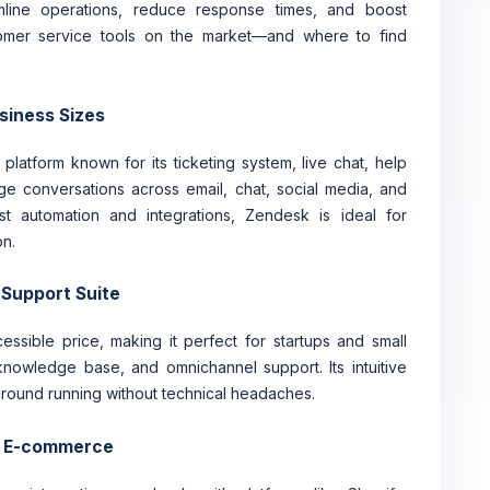
amline operations, reduce response times, and boost
tomer service tools on the market—and where to find
usiness Sizes
latform known for its ticketing system, live chat, help
age conversations across email, chat, social media, and
t automation and integrations, Zendesk is ideal for
on.
 Support Suite
ssible price, making it perfect for startups and small
 knowledge base, and omnichannel support. Its intuitive
 ground running without technical headaches.
or E-commerce