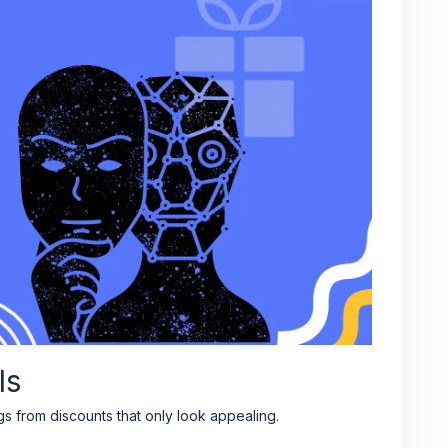
ls
s from discounts that only look appealing.