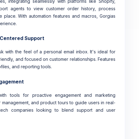
s, integrating seamlessly with platforms like Shopify,
ort agents to view customer order history, process
e place. With automation features and macros, Gorgias
erience.
-Centered Support
 with the feel of a personal email inbox. It's ideal for
riendly, and focused on customer relationships. Features
iles, and reporting tools.
Engagement
ith tools for proactive engagement and marketing
ter management, and product tours to guide users in real-
nd tech companies looking to blend support and user