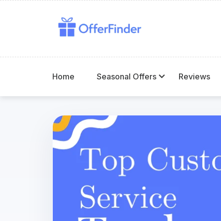
Home
Seasonal Offers
Reviews