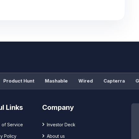
roduct Hunt
Mashable
Wired
Capterra
G2
l Links
Company
 of Service
Investor Deck
y Policy
About us