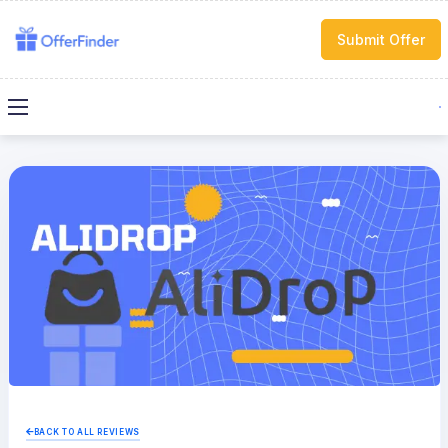
Submit Offer
BACK TO ALL REVIEWS