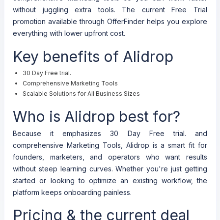
without juggling extra tools. The current Free Trial
promotion available through OfferFinder helps you explore
everything with lower upfront cost.
Key benefits of Alidrop
30 Day Free trial.
Comprehensive Marketing Tools
Scalable Solutions for All Business Sizes
Who is Alidrop best for?
Because it emphasizes 30 Day Free trial. and
comprehensive Marketing Tools, Alidrop is a smart fit for
founders, marketers, and operators who want results
without steep learning curves. Whether you're just getting
started or looking to optimize an existing workflow, the
platform keeps onboarding painless.
Pricing & the current deal