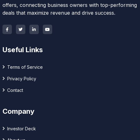
offers, connecting business owners with top-performing
deals that maximize revenue and drive success.
Useful Links
Terms of Service
Privacy Policy
Contact
Company
Investor Deck