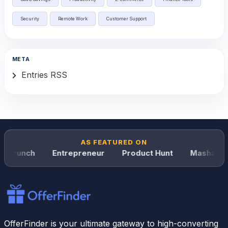
Security
Remote Work
Customer Support
META
Entries RSS
AS FEATURED ON
hCrunch
Entrepreneur
Product Hunt
Mashable
OfferFinder is your ultimate gateway to high-converting