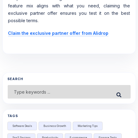
feature mix aligns with what you need, claiming the
exclusive partner offer ensures you test it on the best
possible terms.
Claim the exclusive partner offer from Alidrop
SEARCH
Search
Submit
for:
TAGS
Software Deals
Business Growth
Marketing Tips
SaaS Savings
Productivity
E-commerce
Finance Tools