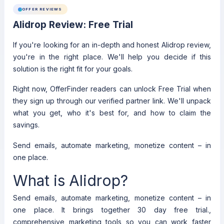
OFFER REVIEWS
Alidrop Review: Free Trial
If you're looking for an in-depth and honest Alidrop review,
you're in the right place. We'll help you decide if this
solution is the right fit for your goals.
Right now, OfferFinder readers can unlock Free Trial when
they sign up through our verified partner link. We'll unpack
what you get, who it's best for, and how to claim the
savings.
Send emails, automate marketing, monetize content – in
one place.
What is Alidrop?
Send emails, automate marketing, monetize content – in
one place. It brings together 30 day free trial.,
comprehensive marketing tools so you can work faster