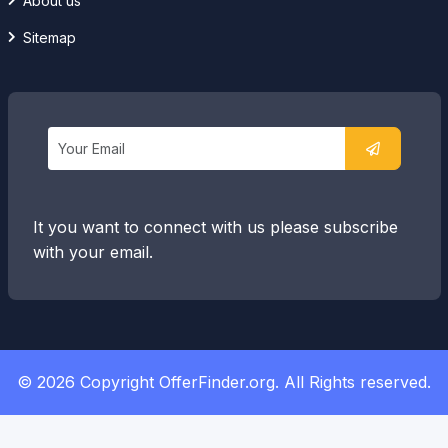
About us
Sitemap
It you want to connect with us please subscribe
with your email.
© 2026 Copyright OfferFinder.org. All Rights reserved.