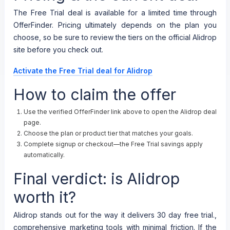
The Free Trial deal is available for a limited time through
OfferFinder. Pricing ultimately depends on the plan you
choose, so be sure to review the tiers on the official Alidrop
site before you check out.
Activate the Free Trial deal for Alidrop
How to claim the offer
Use the verified OfferFinder link above to open the Alidrop deal
page.
Choose the plan or product tier that matches your goals.
Complete signup or checkout—the Free Trial savings apply
automatically.
Final verdict: is Alidrop
worth it?
Alidrop stands out for the way it delivers 30 day free trial.,
comprehensive marketing tools with minimal friction. If the