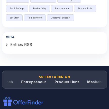
SaaS Savings
Productivity
E-commerce
Finance Tools
Security
Remote Work
Customer Support
META
Entries RSS
AS FEATURED ON
runch
Entrepreneur
Product Hunt
Mashable