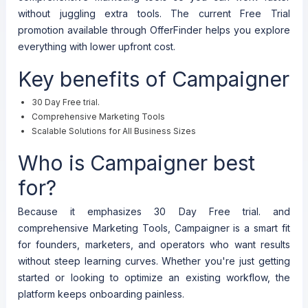
without juggling extra tools. The current Free Trial
promotion available through OfferFinder helps you explore
everything with lower upfront cost.
Key benefits of Campaigner
30 Day Free trial.
Comprehensive Marketing Tools
Scalable Solutions for All Business Sizes
Who is Campaigner best
for?
Because it emphasizes 30 Day Free trial. and
comprehensive Marketing Tools, Campaigner is a smart fit
for founders, marketers, and operators who want results
without steep learning curves. Whether you're just getting
started or looking to optimize an existing workflow, the
platform keeps onboarding painless.