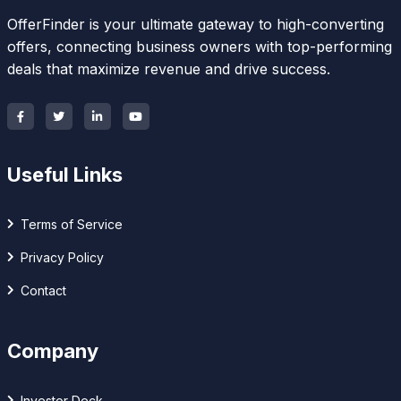
OfferFinder is your ultimate gateway to high-converting
offers, connecting business owners with top-performing
deals that maximize revenue and drive success.
Useful Links
Terms of Service
Privacy Policy
Contact
Company
Investor Deck