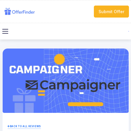
Submit Offer
BACK TO ALL REVIEWS