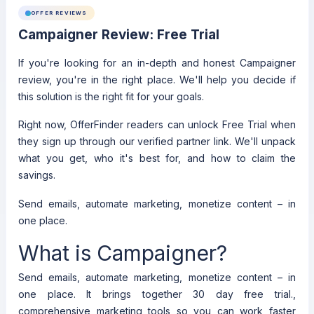
OFFER REVIEWS
Campaigner Review: Free Trial
If you're looking for an in-depth and honest Campaigner
review, you're in the right place. We'll help you decide if
this solution is the right fit for your goals.
Right now, OfferFinder readers can unlock Free Trial when
they sign up through our verified partner link. We'll unpack
what you get, who it's best for, and how to claim the
savings.
Send emails, automate marketing, monetize content – in
one place.
What is Campaigner?
Send emails, automate marketing, monetize content – in
one place. It brings together 30 day free trial.,
comprehensive marketing tools so you can work faster