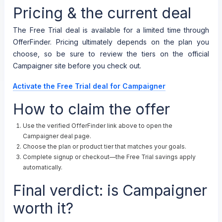
Pricing & the current deal
The Free Trial deal is available for a limited time through
OfferFinder. Pricing ultimately depends on the plan you
choose, so be sure to review the tiers on the official
Campaigner site before you check out.
Activate the Free Trial deal for Campaigner
How to claim the offer
Use the verified OfferFinder link above to open the
Campaigner deal page.
Choose the plan or product tier that matches your goals.
Complete signup or checkout—the Free Trial savings apply
automatically.
Final verdict: is Campaigner
worth it?