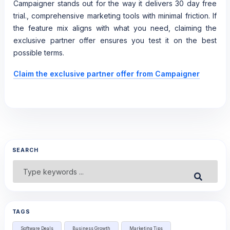
Campaigner stands out for the way it delivers 30 day free
trial., comprehensive marketing tools with minimal friction. If
the feature mix aligns with what you need, claiming the
exclusive partner offer ensures you test it on the best
possible terms.
Claim the exclusive partner offer from Campaigner
SEARCH
Search
Submit
for:
TAGS
Software Deals
Business Growth
Marketing Tips