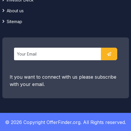
About us
Sitemap
It you want to connect with us please subscribe
with your email.
© 2026 Copyright OfferFinder.org. All Rights reserved.