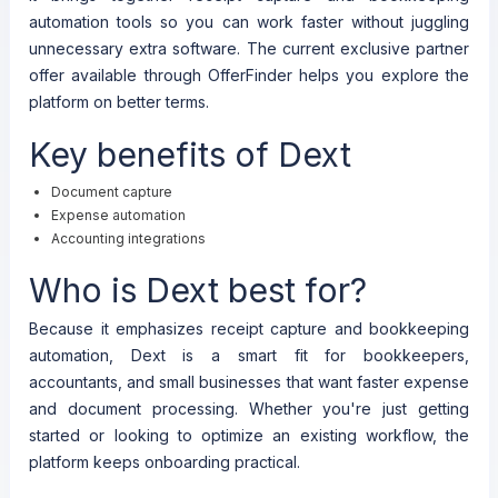
automation tools so you can work faster without juggling
unnecessary extra software. The current exclusive partner
offer available through OfferFinder helps you explore the
platform on better terms.
Key benefits of Dext
Document capture
Expense automation
Accounting integrations
Who is Dext best for?
Because it emphasizes receipt capture and bookkeeping
automation, Dext is a smart fit for bookkeepers,
accountants, and small businesses that want faster expense
and document processing. Whether you're just getting
started or looking to optimize an existing workflow, the
platform keeps onboarding practical.