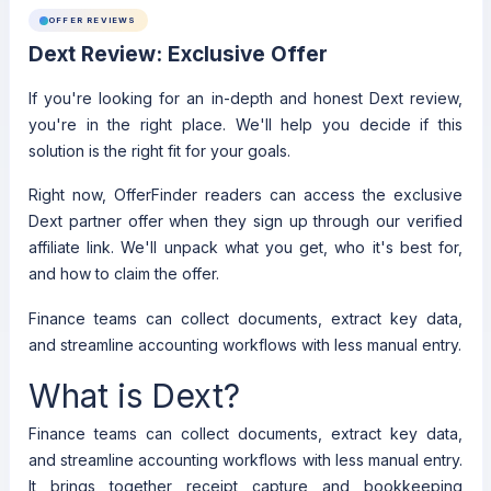
OFFER REVIEWS
Dext Review: Exclusive Offer
If you're looking for an in-depth and honest Dext review,
you're in the right place. We'll help you decide if this
solution is the right fit for your goals.
Right now, OfferFinder readers can access the exclusive
Dext partner offer when they sign up through our verified
affiliate link. We'll unpack what you get, who it's best for,
and how to claim the offer.
Finance teams can collect documents, extract key data,
and streamline accounting workflows with less manual entry.
What is Dext?
Finance teams can collect documents, extract key data,
and streamline accounting workflows with less manual entry.
It brings together receipt capture and bookkeeping