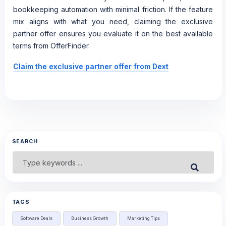
bookkeeping automation with minimal friction. If the feature
mix aligns with what you need, claiming the exclusive
partner offer ensures you evaluate it on the best available
terms from OfferFinder.
Claim the exclusive partner offer from Dext
SEARCH
Search
Submit
for:
TAGS
Software Deals
Business Growth
Marketing Tips