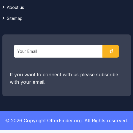
About us
Sitemap
It you want to connect with us please subscribe
with your email.
© 2026 Copyright OfferFinder.org. All Rights reserved.