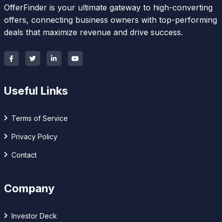
OfferFinder is your ultimate gateway to high-converting
offers, connecting business owners with top-performing
deals that maximize revenue and drive success.
Useful Links
Terms of Service
Privacy Policy
Contact
Company
Investor Deck