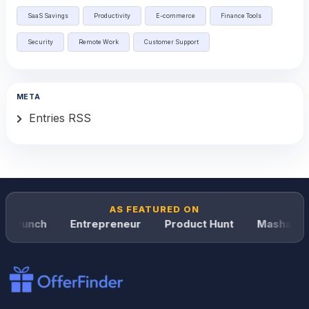
SaaS Savings
Productivity
E-commerce
Finance Tools
Security
Remote Work
Customer Support
META
Entries RSS
AS FEATURED ON
hCrunch
Entrepreneur
Product Hunt
Mashable