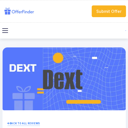
Submit Offer
BACK TO ALL REVIEWS