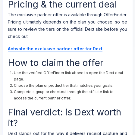
Pricing & the current deal
The exclusive partner offer is available through OfferFinder.
Pricing ultimately depends on the plan you choose, so be
sure to review the tiers on the official Dext site before you
check out.
Activate the exclusive partner offer for Dext
How to claim the offer
Use the verified OfferFinder link above to open the Dext deal
page.
Choose the plan or product tier that matches your goals.
Complete signup or checkout through the affiliate link to
access the current partner offer.
Final verdict: is Dext worth
it?
Dext stands out for the way it delivers receipt capture and