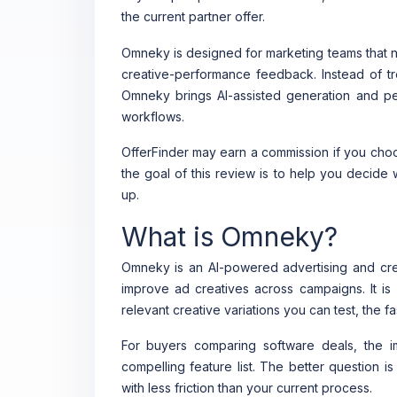
the current partner offer.
Omneky is designed for marketing teams that ne
creative-performance feedback. Instead of tr
Omneky brings AI-assisted generation and per
workflows.
OfferFinder may earn a commission if you choos
the goal of this review is to help you decide
up.
What is Omneky?
Omneky is an AI-powered advertising and crea
improve ad creatives across campaigns. It is 
relevant creative variations you can test, the 
For buyers comparing software deals, the 
compelling feature list. The better question i
with less friction than your current process.