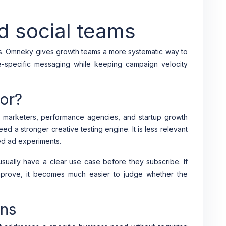
id social teams
es. Omneky gives growth teams a more systematic way to
e-specific messaging while keeping campaign velocity
or?
marketers, performance agencies, and startup growth
d a stronger creative testing engine. It is less relevant
red ad experiments.
ually have a clear use case before they subscribe. If
mprove, it becomes much easier to judge whether the
ons