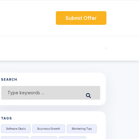
Submit Offer
SEARCH
Search
Submit
for:
TAGS
Software Deals
Business Growth
Marketing Tips