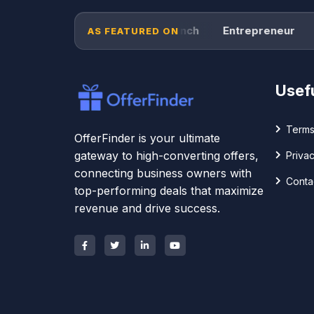
Forbes
TechCrunch
Entrepreneur
Pr
AS FEATURED ON
Usefu
Terms
OfferFinder is your ultimate
gateway to high-converting offers,
Privac
connecting business owners with
Conta
top-performing deals that maximize
revenue and drive success.