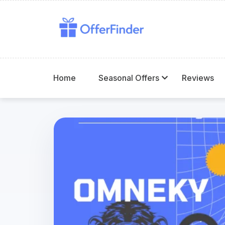
Home
Seasonal Offers
Reviews