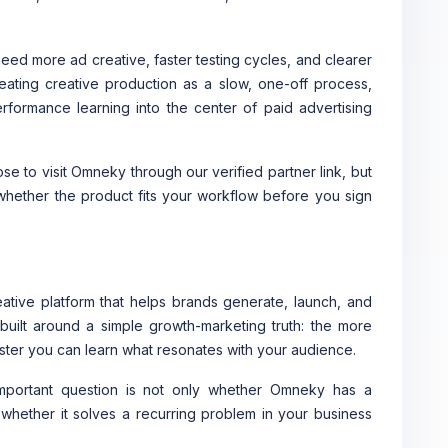
ed more ad creative, faster testing cycles, and clearer
eating creative production as a slow, one-off process,
formance learning into the center of paid advertising
e to visit Omneky through our verified partner link, but
 whether the product fits your workflow before you sign
tive platform that helps brands generate, launch, and
built around a simple growth-marketing truth: the more
faster you can learn what resonates with your audience.
important question is not only whether Omneky has a
s whether it solves a recurring problem in your business