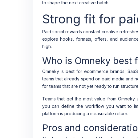
to shape the next creative batch.
Strong fit for pa
Paid social rewards constant creative refresh
explore hooks, formats, offers, and audienc
high.
Who is Omneky best f
Omneky is best for ecommerce brands, SaaS 
teams that already spend on paid media and nee
for teams that are not yet ready to run structu
Teams that get the most value from Omneky us
you can define the workflow you want to i
platform is producing a measurable return.
Pros and considerati