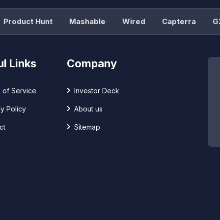
oduct Hunt
Mashable
Wired
Capterra
G2
l Links
Company
 of Service
Investor Deck
y Policy
About us
ct
Sitemap