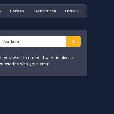
Forbes
TechCrunch
Entrepreneur
Product H
It you want to connect with us please
subscribe with your email.