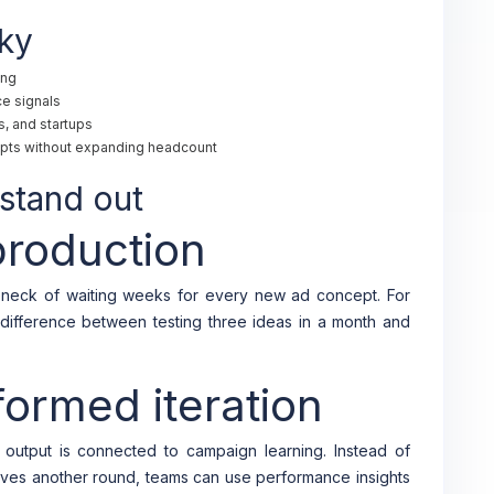
ky
ing
e signals
, and startups
pts without expanding headcount
stand out
production
neck of waiting weeks for every new ad concept. For
difference between testing three ideas in a month and
ormed iteration
 output is connected to campaign learning. Instead of
ves another round, teams can use performance insights