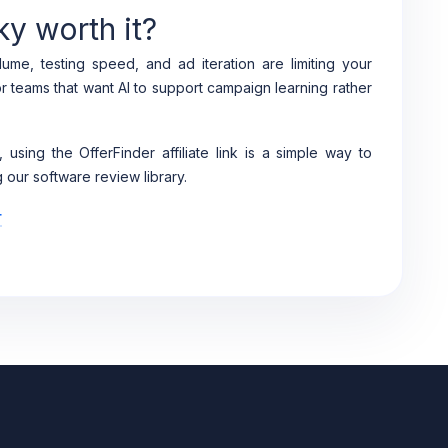
ky worth it?
ume, testing speed, and ad iteration are limiting your
or teams that want AI to support campaign learning rather
, using the OfferFinder affiliate link is a simple way to
 our software review library.
r