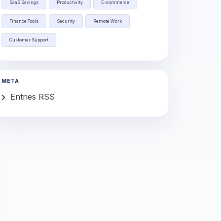
SaaS Savings
Productivity
E-commerce
Finance Tools
Security
Remote Work
Customer Support
META
Entries RSS