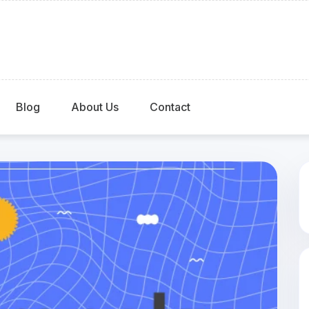
Blog
About Us
Contact