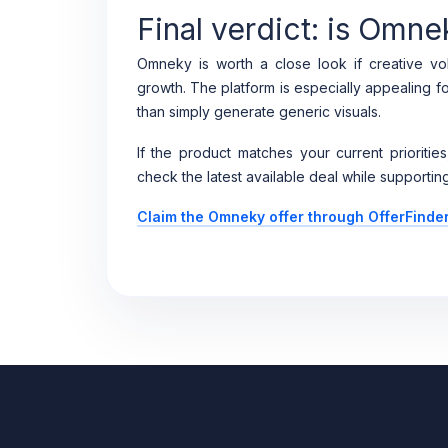
Final verdict: is Omne
Omneky is worth a close look if creative vol
growth. The platform is especially appealing f
than simply generate generic visuals.
If the product matches your current priorities
check the latest available deal while supporting
Claim the Omneky offer through OfferFinde