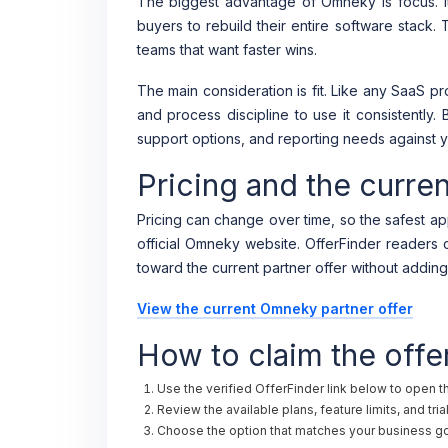
The biggest advantage of Omneky is focus. It
buyers to rebuild their entire software stack.
teams that want faster wins.
The main consideration is fit. Like any SaaS 
and process discipline to use it consistently. 
support options, and reporting needs against y
Pricing and the curre
Pricing can change over time, so the safest app
official Omneky website. OfferFinder readers ca
toward the current partner offer without adding
View the current Omneky partner offer
How to claim the offe
Use the verified OfferFinder link below to open 
Review the available plans, feature limits, and tri
Choose the option that matches your business goa