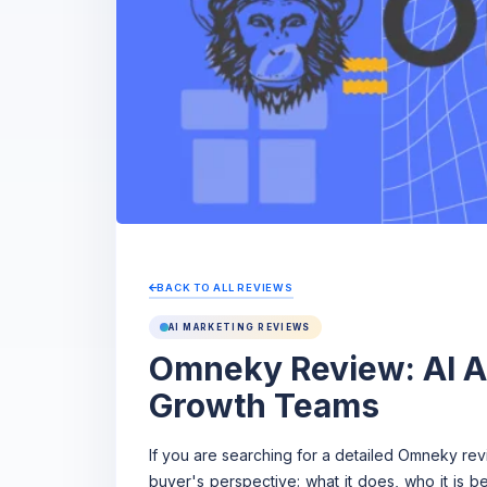
BACK TO ALL REVIEWS
AI MARKETING REVIEWS
Omneky Review: AI Ad
Growth Teams
If you are searching for a detailed Omneky rev
buyer's perspective: what it does, who it is b