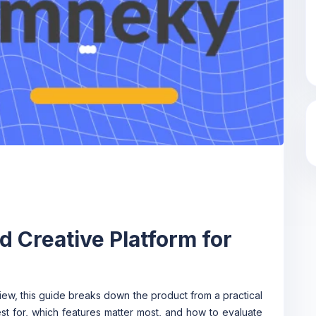
 Creative Platform for
iew, this guide breaks down the product from a practical
est for, which features matter most, and how to evaluate