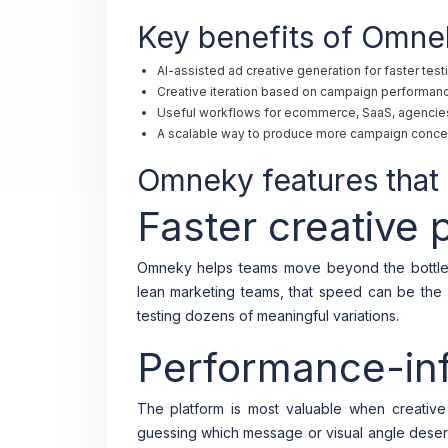
Key benefits of Omne
AI-assisted ad creative generation for faster test
Creative iteration based on campaign performanc
Useful workflows for ecommerce, SaaS, agencies
A scalable way to produce more campaign conce
Omneky features that 
Faster creative 
Omneky helps teams move beyond the bottle
lean marketing teams, that speed can be the 
testing dozens of meaningful variations.
Performance-inf
The platform is most valuable when creative
guessing which message or visual angle deser