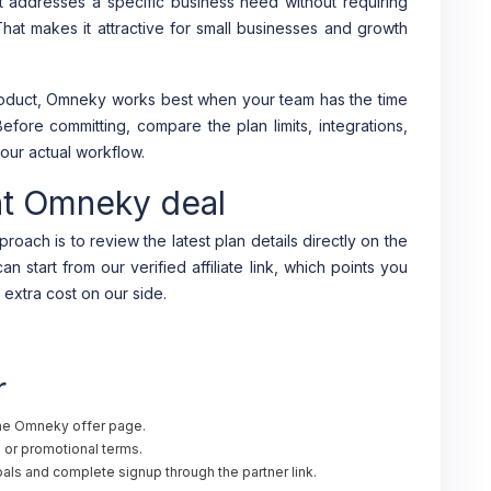
 addresses a specific business need without requiring
 That makes it attractive for small businesses and growth
product, Omneky works best when your team has the time
Before committing, compare the plan limits, integrations,
our actual workflow.
nt Omneky deal
roach is to review the latest plan details directly on the
n start from our verified affiliate link, which points you
 extra cost on our side.
r
the Omneky offer page.
al or promotional terms.
ls and complete signup through the partner link.