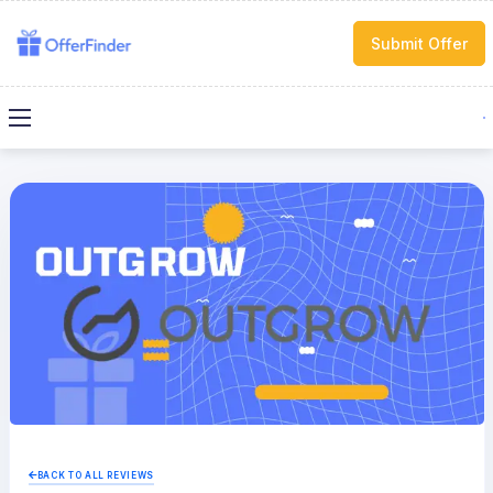
Submit Offer
BACK TO ALL REVIEWS