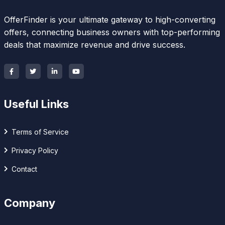
OfferFinder is your ultimate gateway to high-converting
offers, connecting business owners with top-performing
deals that maximize revenue and drive success.
Useful Links
Terms of Service
Privacy Policy
Contact
Company