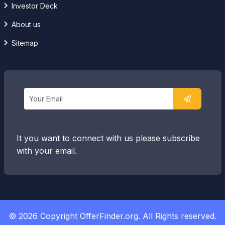
Investor Deck
About us
Sitemap
It you want to connect with us please subscribe
with your email.
© 2026 Copyright OfferFinder.org. All Rights reserved.