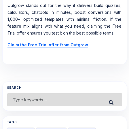
Outgrow stands out for the way it delivers build quizzes,
calculators, chatbots in minutes, boost conversions with
1,000+ optimized templates with minimal friction. If the
feature mix aligns with what you need, claiming the Free
Trial offer ensures you test it on the best possible terms.
Claim the Free Trial offer from Outgrow
SEARCH
Search
Submit
for:
TAGS