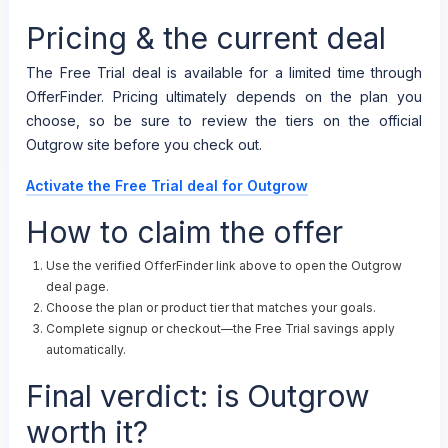
Pricing & the current deal
The Free Trial deal is available for a limited time through
OfferFinder. Pricing ultimately depends on the plan you
choose, so be sure to review the tiers on the official
Outgrow site before you check out.
Activate the Free Trial deal for Outgrow
How to claim the offer
Use the verified OfferFinder link above to open the Outgrow
deal page.
Choose the plan or product tier that matches your goals.
Complete signup or checkout—the Free Trial savings apply
automatically.
Final verdict: is Outgrow
worth it?