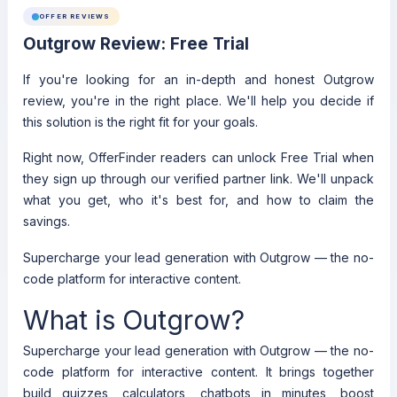
OFFER REVIEWS
Outgrow Review: Free Trial
If you're looking for an in-depth and honest Outgrow
review, you're in the right place. We'll help you decide if
this solution is the right fit for your goals.
Right now, OfferFinder readers can unlock Free Trial when
they sign up through our verified partner link. We'll unpack
what you get, who it's best for, and how to claim the
savings.
Supercharge your lead generation with Outgrow — the no-
code platform for interactive content.
What is Outgrow?
Supercharge your lead generation with Outgrow — the no-
code platform for interactive content. It brings together
build quizzes, calculators, chatbots in minutes, boost