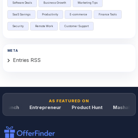
Software Deals
Business Growth
Marketing Tips
SaaS Savings
Productivity
E-commerce
Finance Tools
Security
Remote Work
Customer Support
META
Entries RSS
AS FEATURED ON
Crunch
Entrepreneur
Product Hunt
Mashable