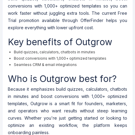
conversions with 1,000+ optimized templates so you can
work faster without juggling extra tools. The current Free
Trial promotion available through OfferFinder helps you
explore everything with lower upfront cost.
Key benefits of Outgrow
Build quizzes, calculators, chatbots in minutes
Boost conversions with 1,000+ optimized templates
Seamless CRM & email integrations
Who is Outgrow best for?
Because it emphasizes build quizzes, calculators, chatbots
in minutes and boost conversions with 1,000+ optimized
templates, Outgrow is a smart fit for founders, marketers,
and operators who want results without steep learning
curves. Whether you're just getting started or looking to
optimize an existing workflow, the platform keeps
onboarding painless.