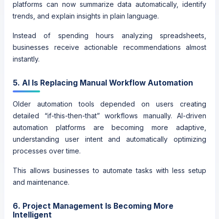
platforms can now summarize data automatically, identify
trends, and explain insights in plain language.
Instead of spending hours analyzing spreadsheets,
businesses receive actionable recommendations almost
instantly.
5. AI Is Replacing Manual Workflow Automation
Older automation tools depended on users creating
detailed “if-this-then-that” workflows manually. AI-driven
automation platforms are becoming more adaptive,
understanding user intent and automatically optimizing
processes over time.
This allows businesses to automate tasks with less setup
and maintenance.
6. Project Management Is Becoming More
Intelligent