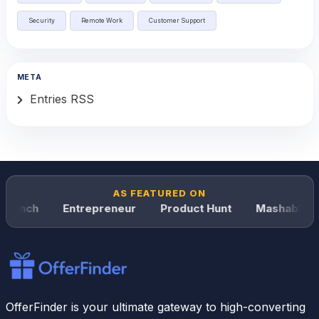
Security
Remote Work
Customer Support
META
Entries RSS
AS FEATURED ON
runch
Entrepreneur
Product Hunt
Mashable
OfferFinder is your ultimate gateway to high-converting