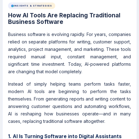
INSIGHTS & STRATEGIES
How AI Tools Are Replacing Traditional
Business Software
Business software is evolving rapidly. For years, companies
relied on separate platforms for writing, customer support,
analytics, project management, and marketing. These tools
required manual input, constant management, and
significant time investment. Today, AI-powered platforms
are changing that model completely.
Instead of simply helping teams perform tasks faster,
modern AI tools are beginning to perform the tasks
themselves. From generating reports and writing content to
answering customer questions and automating workflows,
AI is reshaping how businesses operate—and in many
cases, replacing traditional software altogether.
1. AI Is Turning Software into Digital Assistants