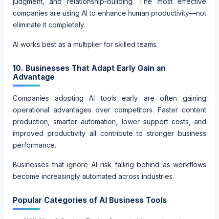
judgment, and relationship-building. The most effective
companies are using AI to enhance human productivity—not
eliminate it completely.
AI works best as a multiplier for skilled teams.
10. Businesses That Adapt Early Gain an
Advantage
Companies adopting AI tools early are often gaining
operational advantages over competitors. Faster content
production, smarter automation, lower support costs, and
improved productivity all contribute to stronger business
performance.
Businesses that ignore AI risk falling behind as workflows
become increasingly automated across industries.
Popular Categories of AI Business Tools