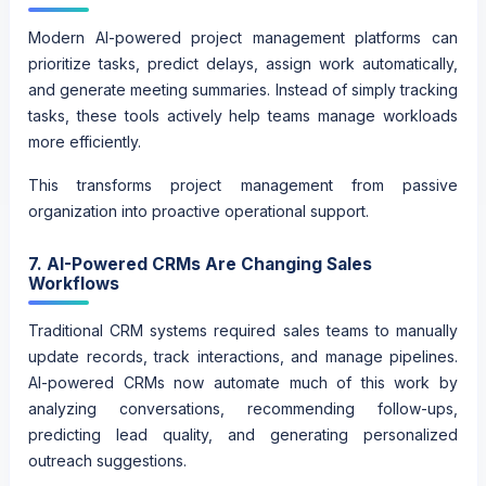
Modern AI-powered project management platforms can
prioritize tasks, predict delays, assign work automatically,
and generate meeting summaries. Instead of simply tracking
tasks, these tools actively help teams manage workloads
more efficiently.
This transforms project management from passive
organization into proactive operational support.
7. AI-Powered CRMs Are Changing Sales
Workflows
Traditional CRM systems required sales teams to manually
update records, track interactions, and manage pipelines.
AI-powered CRMs now automate much of this work by
analyzing conversations, recommending follow-ups,
predicting lead quality, and generating personalized
outreach suggestions.