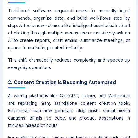
Traditional software required users to manually input
commands, organize data, and build workflows step by
step. AI tools now act more like intelligent assistants. Instead
of clicking through multiple menus, users can simply ask an
AI to create reports, draft emails, summarize meetings, or
generate marketing content instantly.
This shift dramatically reduces complexity and speeds up
everyday operations.
2. Content Creation Is Becoming Automated
AI writing platforms like ChatGPT, Jasper, and Writesonic
are replacing many standalone content creation tools.
Businesses can now generate blog posts, social media
captions, emails, ad copy, and product descriptions in
minutes instead of hours.
For marketing teams, this means fewer repetitive tasks and