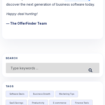
discover the next generation of business software today.
Happy deal hunting!
— The OfferFinder Team
SEARCH
Search
Submit
for:
TAGS
Software Deals
Business Growth
Marketing Tips
SaaS Savings
Productivity
E-commerce
Finance Tools