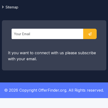
Sitemap
It you want to connect with us please subscribe
with your email.
© 2026 Copyright OfferFinder.org. All Rights reserved.