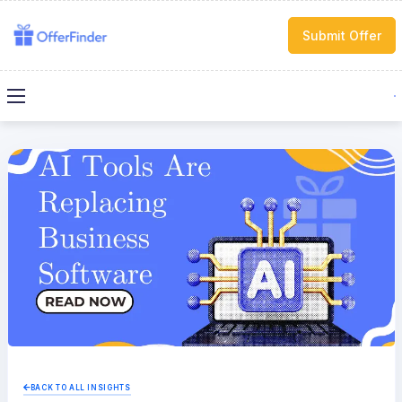
Submit Offer
BACK TO ALL INSIGHTS