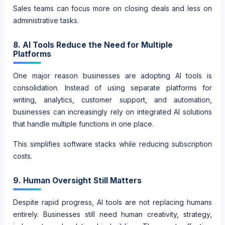
Sales teams can focus more on closing deals and less on
administrative tasks.
8. AI Tools Reduce the Need for Multiple
Platforms
One major reason businesses are adopting AI tools is
consolidation. Instead of using separate platforms for
writing, analytics, customer support, and automation,
businesses can increasingly rely on integrated AI solutions
that handle multiple functions in one place.
This simplifies software stacks while reducing subscription
costs.
9. Human Oversight Still Matters
Despite rapid progress, AI tools are not replacing humans
entirely. Businesses still need human creativity, strategy,