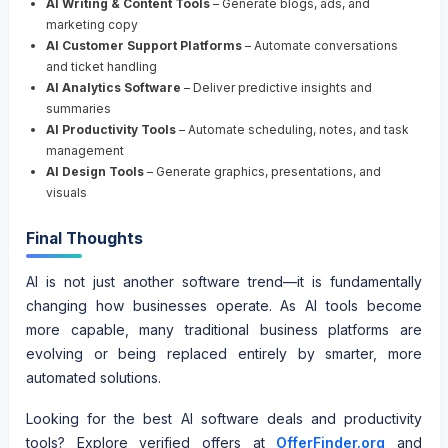
AI Writing & Content Tools
– Generate blogs, ads, and
marketing copy
AI Customer Support Platforms
– Automate conversations
and ticket handling
AI Analytics Software
– Deliver predictive insights and
summaries
AI Productivity Tools
– Automate scheduling, notes, and task
management
AI Design Tools
– Generate graphics, presentations, and
visuals
Final Thoughts
AI is not just another software trend—it is fundamentally
changing how businesses operate. As AI tools become
more capable, many traditional business platforms are
evolving or being replaced entirely by smarter, more
automated solutions.
Looking for the best AI software deals and productivity
tools? Explore verified offers at
OfferFinder.org
and