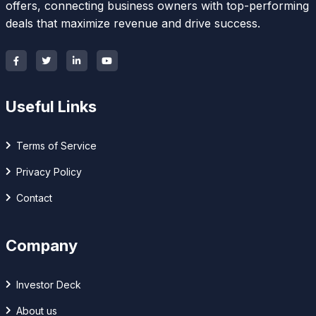
offers, connecting business owners with top-performing
deals that maximize revenue and drive success.
Useful Links
Terms of Service
Privacy Policy
Contact
Company
Investor Deck
About us