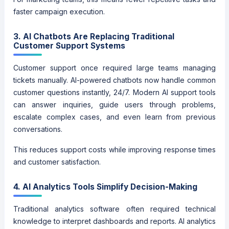
faster campaign execution.
3. AI Chatbots Are Replacing Traditional
Customer Support Systems
Customer support once required large teams managing
tickets manually. AI-powered chatbots now handle common
customer questions instantly, 24/7. Modern AI support tools
can answer inquiries, guide users through problems,
escalate complex cases, and even learn from previous
conversations.
This reduces support costs while improving response times
and customer satisfaction.
4. AI Analytics Tools Simplify Decision-Making
Traditional analytics software often required technical
knowledge to interpret dashboards and reports. AI analytics