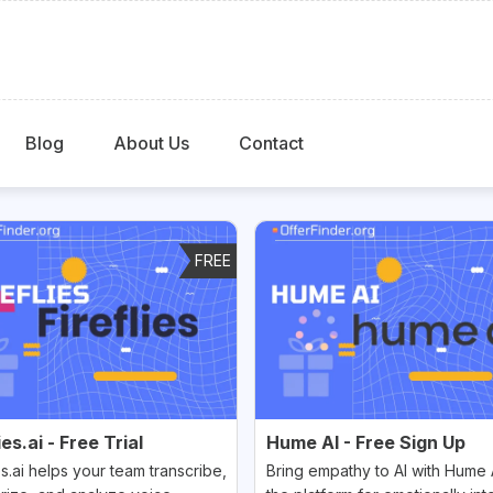
Blog
About Us
Contact
FREE
ies.ai - Free Trial
Hume AI - Free Sign Up
es.ai helps your team transcribe,
Bring empathy to AI with Hume