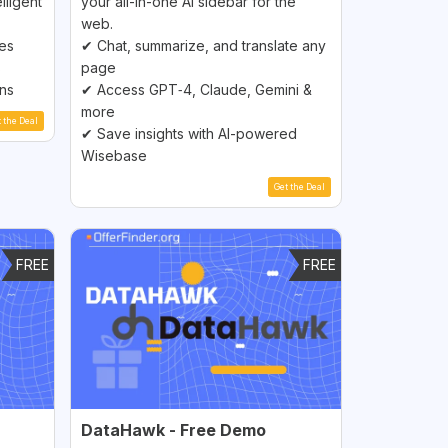
lligent
your all-in-one AI sidebar for the
web.
ces
✔ Chat, summarize, and translate any
s
page
ons
✔ Access GPT‑4, Claude, Gemini &
more
t the Deal
✔ Save insights with AI-powered
Wisebase
Get the Deal
FREE
FREE
DataHawk - Free Demo