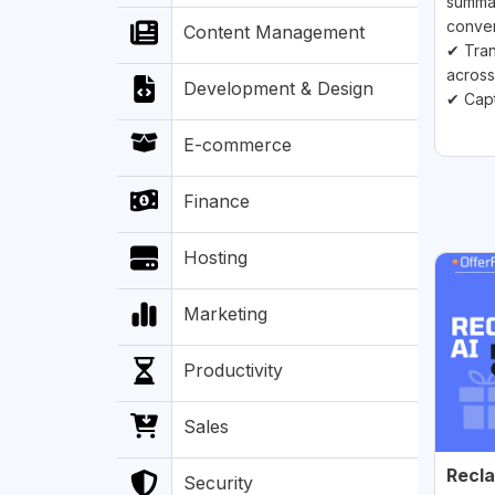
summar
conver
Content Management
✔ Tran
across
Development & Design
✔ Capt
E-commerce
Finance
Hosting
Marketing
Productivity
Sales
Recla
Security