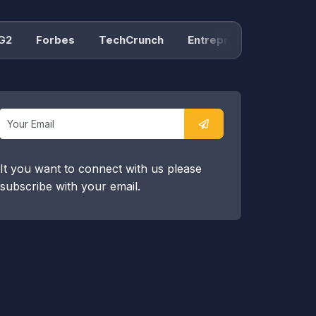
Forbes
TechCrunch
Entrepreneur
Product H
It you want to connect with us please
subscribe with your email.