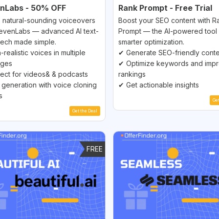
enLabs - 50% OFF
Rank Prompt - Free Trial
 natural-sounding voiceovers
Boost your SEO content with R
levenLabs — advanced AI text-
Prompt — the AI-powered tool 
ech made simple.
smarter optimization.
-realistic voices in multiple
✔ Generate SEO-friendly cont
ages
✔ Optimize keywords and imp
ect for videos& & podcasts
rankings
 generation with voice cloning
✔ Get actionable insights
s
Ge
Get the Deal
FREE