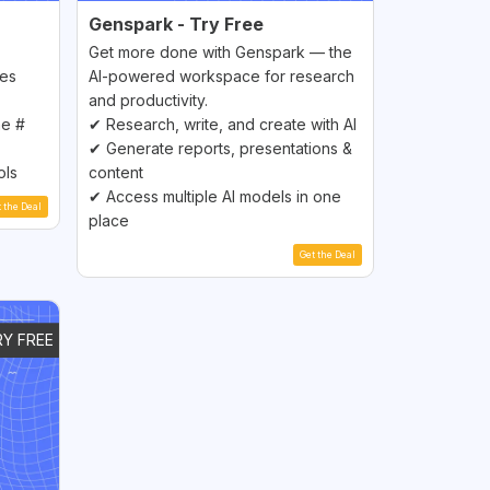
Genspark - Try Free
Get more done with Genspark — the
les
AI-powered workspace for research
and productivity.
ne #
✔ Research, write, and create with AI
✔ Generate reports, presentations &
ols
content
✔ Access multiple AI models in one
t the Deal
place
Get the Deal
RY FREE