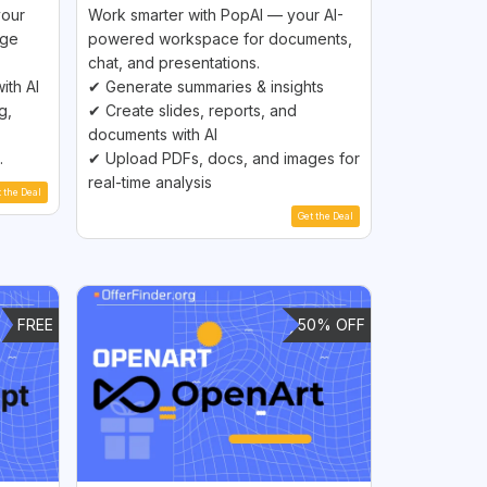
your
Work smarter with PopAI — your AI-
age
powered workspace for documents,
chat, and presentations.
ith AI
✔ Generate summaries & insights
g,
✔ Create slides, reports, and
documents with AI
.
✔ Upload PDFs, docs, and images for
real-time analysis
t the Deal
Get the Deal
FREE
50% OFF