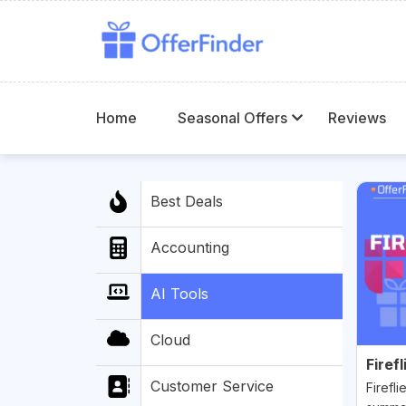
Home
Seasonal Offers
Reviews
Best Deals
Accounting
AI Tools
Cloud
Firefl
Customer Service
Firefli