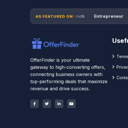
Forbes
TechCrunch
Entrepreneur
P
AS FEATURED ON
Usefu
Terms
OfferFinder is your ultimate
gateway to high-converting offers,
Privac
connecting business owners with
Conta
top-performing deals that maximize
revenue and drive success.