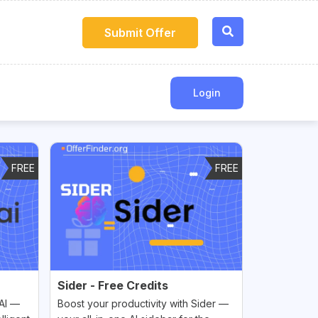
Submit Offer
Login
FREE
FREE
Sider - Free Credits
 AI —
Boost your productivity with Sider —