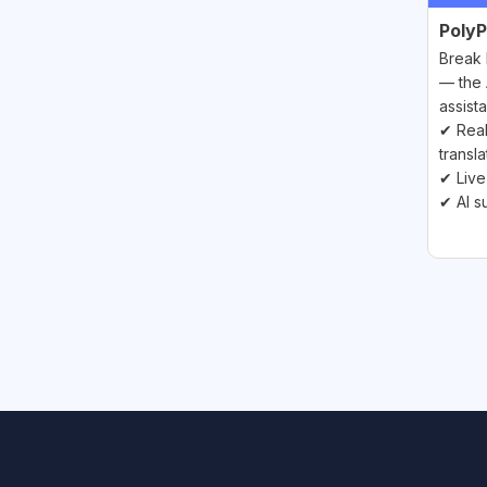
PolyP
Break 
— the 
assista
✔ Real
transla
✔ Live
✔ AI s