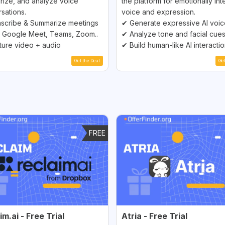
ize, and analyze voice
the platform for emotionally inte
sations.
voice and expression.
scribe & Summarize meetings
✔ Generate expressive AI voi
 Google Meet, Teams, Zoom..
✔ Analyze tone and facial cue
ure video + audio
✔ Build human-like AI interacti
Get the Deal
Ge
FREE
im.ai - Free Trial
Atria - Free Trial