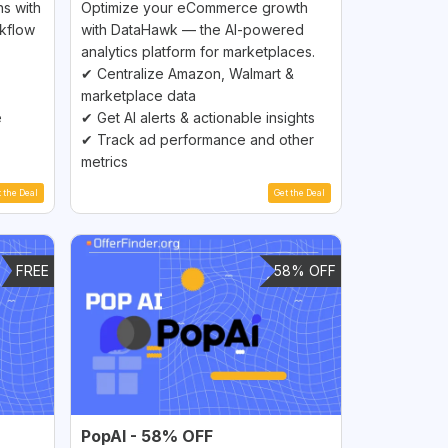
s with
Optimize your eCommerce growth
rkflow
with DataHawk — the AI-powered
analytics platform for marketplaces.
✔ Centralize Amazon, Walmart &
marketplace data
e
✔ Get AI alerts & actionable insights
✔ Track ad performance and other
metrics
t the Deal
Get the Deal
FREE
58% OFF
PopAI - 58% OFF