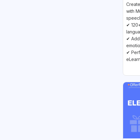
Create
with M
speech
✔ 120+
langu
✔ Add 
emoti
✔ Perf
eLearn