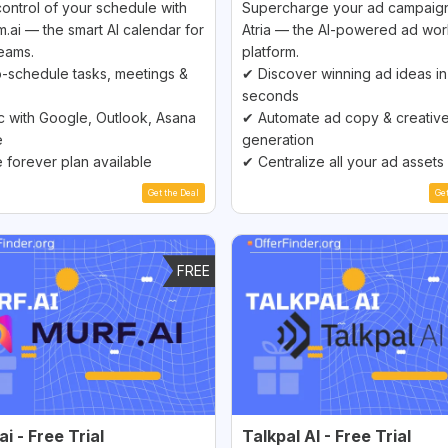
ontrol of your schedule with
Supercharge your ad campaign
m.ai — the smart AI calendar for
Atria — the AI-powered ad wo
eams.
platform.
-schedule tasks, meetings &
✔ Discover winning ad ideas in
seconds
 with Google, Outlook, Asana
✔ Automate ad copy & creativ
e
generation
 forever plan available
✔ Centralize all your ad assets
Get the Deal
Ge
FREE
i - Free Trial
Talkpal AI - Free Trial