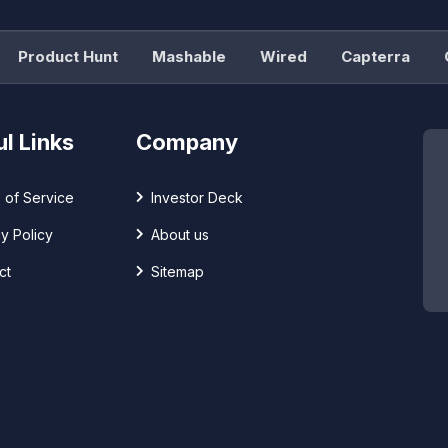
roduct Hunt
Mashable
Wired
Capterra
G2
l Links
Company
 of Service
Investor Deck
y Policy
About us
ct
Sitemap