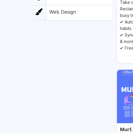
Take c
Reclai
Web Design
busy t
✔ Auto
habits
✔ Sync
& mor
✔ Free
Murf.a