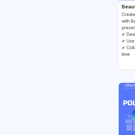
Beauti
Create
with Be
presen
✔ Desi
✔ Use 
✔ Coll
time