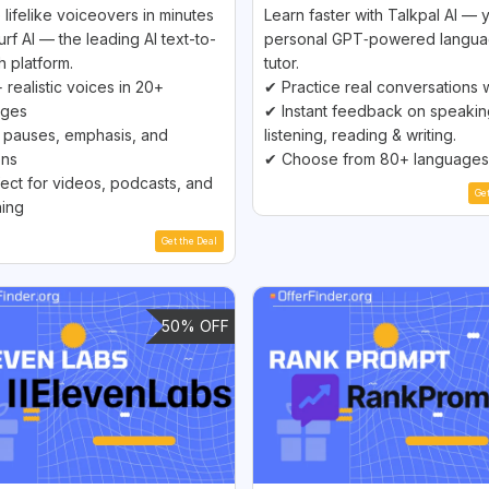
 lifelike voiceovers in minutes
Learn faster with Talkpal AI — 
urf AI — the leading AI text-to-
personal GPT‑powered langu
 platform.
tutor.
 realistic voices in 20+
✔ Practice real conversations w
ages
✔ Instant feedback on speakin
pauses, emphasis, and
listening, reading & writing.
ons
✔ Choose from 80+ languages
ect for videos, podcasts, and
Ge
ing
Get the Deal
50% OFF