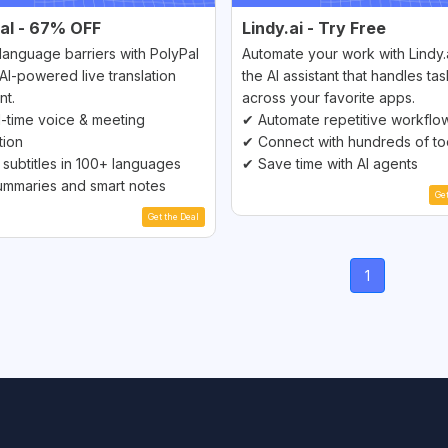
al - 67% OFF
Lindy.ai - Try Free
language barriers with PolyPal
Automate your work with Lindy
AI-powered live translation
the AI assistant that handles ta
nt.
across your favorite apps.
-time voice & meeting
✔ Automate repetitive workflo
tion
✔ Connect with hundreds of to
 subtitles in 100+ languages
✔ Save time with AI agents
ummaries and smart notes
Ge
Get the Deal
(current)
1