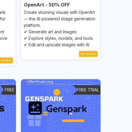
OpenArt - 50% OFF
ank
Create stunning visuals with OpenArt
for
— the AI-powered image generation
platform.
ent
✔ Generate art and images
rove
✔ Explore styles, models, and tools
✔ Edit and upscale images with AI
Get the Deal
t the Deal
FREE
FREE TRIAL