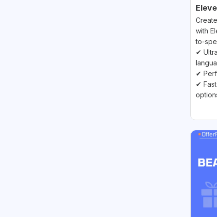
Elev
Create
with E
to-spe
✔ Ultra
langu
✔ Perf
✔ Fast
option