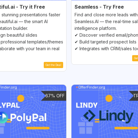
ful.ai - Try it Free
Seamless - Try Free
 stunning presentations faster
Find and close more leads with
autiful.ai — the smart AI
Seamless.AI — the real-time sa
tation builder.
intelligence platform.
gn beautiful slides
✔ Discover verified email/pho
professional templates/themes
✔ Build targeted prospect lists
aborate with your team in real
✔ Integrates with CRM/sales to
Ge
Get the Deal
67% OFF
T