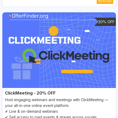
Get the Deal
20% OFF
ClickMeeting - 20% OFF
Host engaging webinars and meetings with ClickMeeting —
your all-in-one online event platform.
✔ Live & on-demand webinars
✔ Sell access to paid events & stream across socials