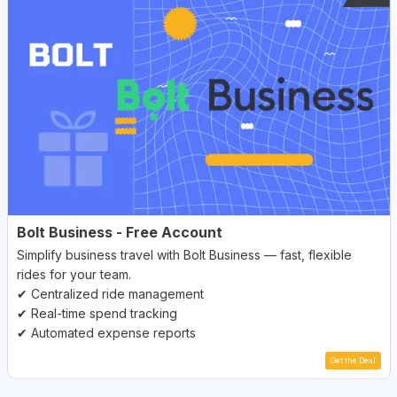
Bolt Business - Free Account
Simplify business travel with Bolt Business — fast, flexible
rides for your team.
✔ Centralized ride management
✔ Real-time spend tracking
✔ Automated expense reports
Get the Deal