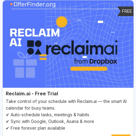
FREE
Reclaim.ai - Free Trial
Take control of your schedule with Reclaim.ai — the smart AI
calendar for busy teams.
✔ Auto-schedule tasks, meetings & habits
✔ Sync with Google, Outlook, Asana & more
✔ Free forever plan available