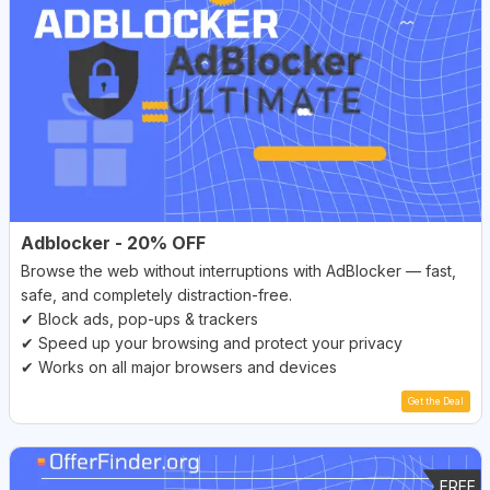
Adblocker - 20% OFF
Browse the web without interruptions with AdBlocker — fast,
safe, and completely distraction-free.
✔ Block ads, pop-ups & trackers
✔ Speed up your browsing and protect your privacy
✔ Works on all major browsers and devices
Get the Deal
FREE