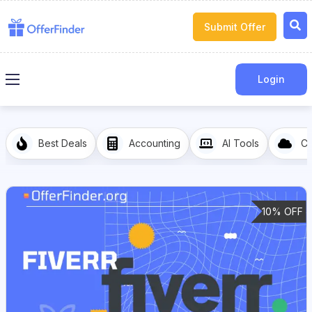
Submit Offer
Login
Best Deals
Accounting
AI Tools
Cl
10% OFF