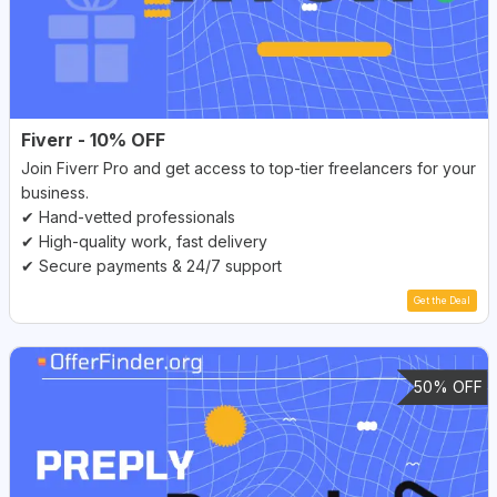
Fiverr - 10% OFF
Join Fiverr Pro and get access to top-tier freelancers for your
business.
✔ Hand-vetted professionals
✔ High-quality work, fast delivery
✔ Secure payments & 24/7 support
Get the Deal
50% OFF