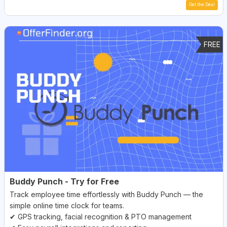
Get the Deal
FREE
Buddy Punch - Try for Free
Track employee time effortlessly with Buddy Punch — the
simple online time clock for teams.
✔ GPS tracking, facial recognition & PTO management