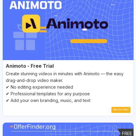
Animoto - Free Trial
Create stunning videos in minutes with Animoto — the easy
drag-and-drop video maker.
✔ No editing experience needed
✔ Professional templates for any purpose
✔ Add your own branding, music, and text
Get the Deal
FREE