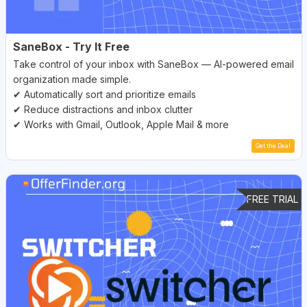
SaneBox - Try It Free
Take control of your inbox with SaneBox — AI-powered email
organization made simple.
✔ Automatically sort and prioritize emails
✔ Reduce distractions and inbox clutter
✔ Works with Gmail, Outlook, Apple Mail & more
Get the Deal
FREE TRIAL