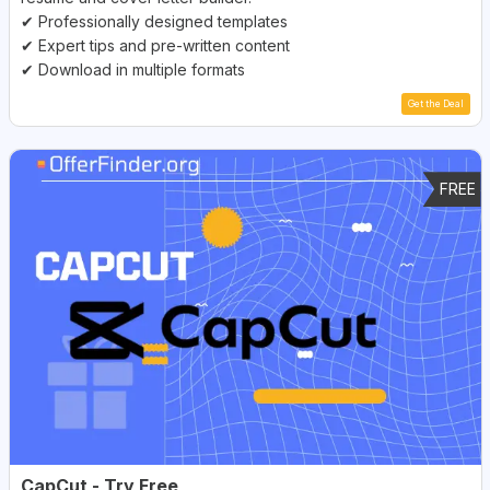
✔ Professionally designed templates
✔ Expert tips and pre-written content
✔ Download in multiple formats
Get the Deal
FREE
CapCut - Try Free