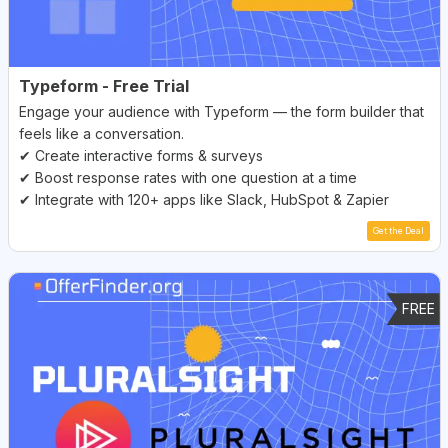
Typeform - Free Trial
Engage your audience with Typeform — the form builder that
feels like a conversation.
✔ Create interactive forms & surveys
✔ Boost response rates with one question at a time
✔ Integrate with 120+ apps like Slack, HubSpot & Zapier
Get the Deal
FREE