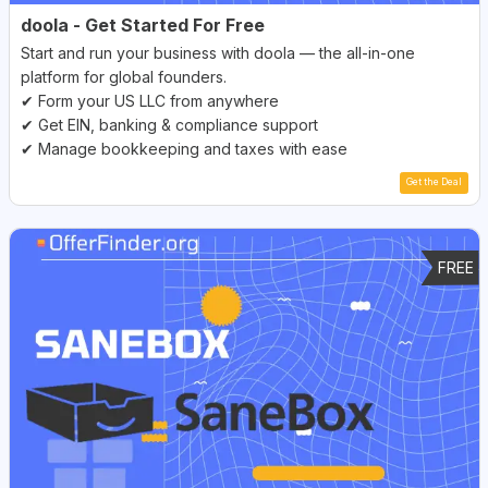
doola - Get Started For Free
Start and run your business with doola — the all-in-one
platform for global founders.
✔ Form your US LLC from anywhere
✔ Get EIN, banking & compliance support
✔ Manage bookkeeping and taxes with ease
Get the Deal
FREE