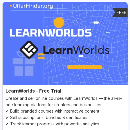
FREE
LearnWorlds - Free Trial
Create and sell online courses with LearnWorlds — the all-in-
one learning platform for creators and businesses.
✔ Build branded courses with interactive content
✔ Sell subscriptions, bundles & certificates
✔ Track learner progress with powerful analytics