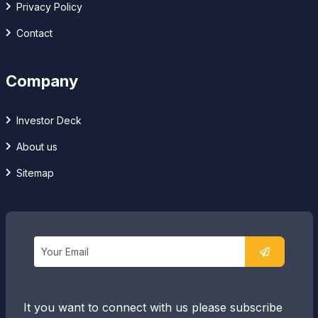
Privacy Policy
Contact
Company
Investor Deck
About us
Sitemap
It you want to connect with us please subscribe