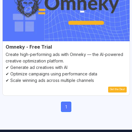
Omneky - Free Trial
Create high-performing ads with Omneky — the AI-powered
creative optimization platform.
✔ Generate ad creatives with AI
✔ Optimize campaigns using performance data
✔ Scale winning ads across multiple channels
Get the Deal
(current)
1