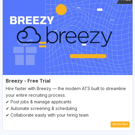
Breezy - Free Trial
Hire faster with Breezy — the modern ATS built to streamline
your entire recruiting process.
✔ Post jobs & manage applicants
✔ Automate screening & scheduling
✔ Collaborate easily with your hiring team
Get the Deal