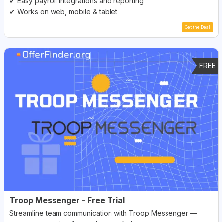
✔ Easy payroll integrations and reporting
✔ Works on web, mobile & tablet
Get the Deal
FREE
Troop Messenger - Free Trial
Streamline team communication with Troop Messenger —