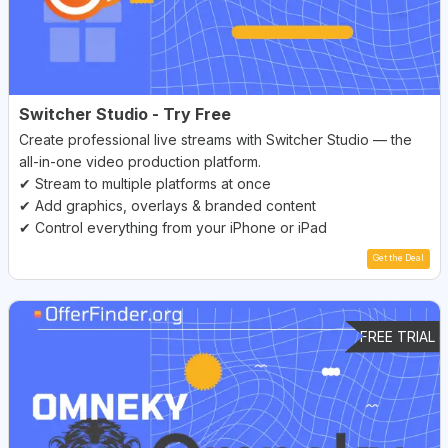
Switcher Studio - Try Free
Create professional live streams with Switcher Studio — the
all-in-one video production platform.
✔ Stream to multiple platforms at once
✔ Add graphics, overlays & branded content
✔ Control everything from your iPhone or iPad
Get the Deal
FREE TRIAL