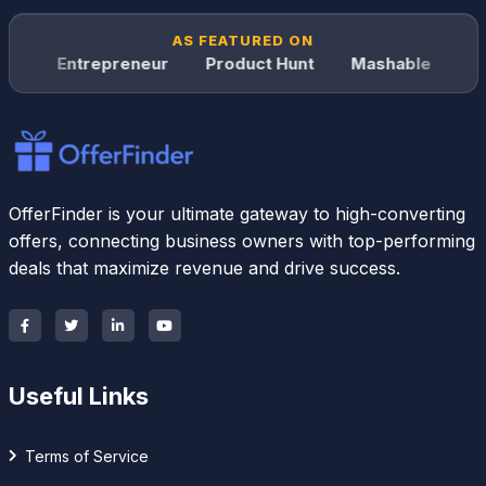
AS FEATURED ON
Entrepreneur
Product Hunt
Mashable
Wired
OfferFinder is your ultimate gateway to high-converting
offers, connecting business owners with top-performing
deals that maximize revenue and drive success.
Useful Links
Terms of Service