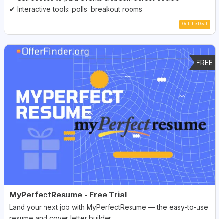
✔ Interactive tools: polls, breakout rooms
Get the Deal
FREE
MyPerfectResume - Free Trial
Land your next job with MyPerfectResume — the easy-to-use
resume and cover letter builder.