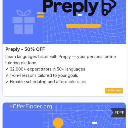
Preply - 50% OFF
Learn languages faster with Preply — your personal online
tutoring platform.
✔ 32,000+ expert tutors in 50+ languages
✔ 1-on-1 lessons tailored to your goals
✔ Flexible scheduling and affordable rates.
Get the Deal
FREE