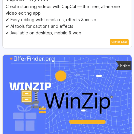
Create stunning videos with CapCut — the free, all-in-one
video editing app.
✔ Easy editing with templates, effects & music
✔ AI tools for captions and effects
✔ Available on desktop, mobile & web
Get the Deal
FREE