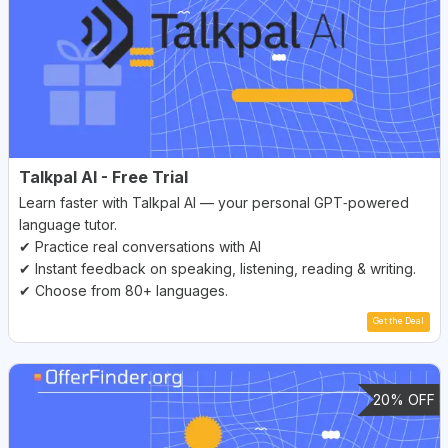
Talkpal AI - Free Trial
Learn faster with Talkpal AI — your personal GPT‑powered
language tutor.
✔ Practice real conversations with AI
✔ Instant feedback on speaking, listening, reading & writing.
✔ Choose from 80+ languages.
Get the Deal
20% OFF