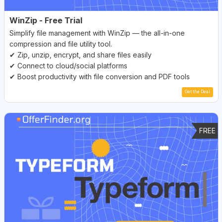
WinZip - Free Trial
Simplify file management with WinZip — the all-in-one
compression and file utility tool.
✔ Zip, unzip, encrypt, and share files easily
✔ Connect to cloud/social platforms
✔ Boost productivity with file conversion and PDF tools
Get the Deal
FREE