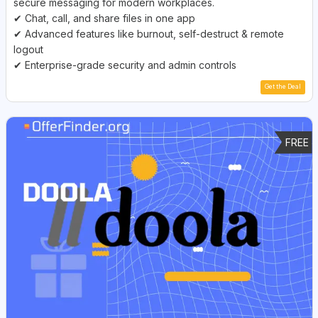
secure messaging for modern workplaces.
✔ Chat, call, and share files in one app
✔ Advanced features like burnout, self-destruct & remote
logout
✔ Enterprise-grade security and admin controls
Get the Deal
FREE