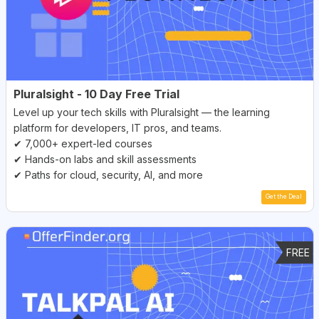
Pluralsight - 10 Day Free Trial
Level up your tech skills with Pluralsight — the learning
platform for developers, IT pros, and teams.
✔ 7,000+ expert-led courses
✔ Hands-on labs and skill assessments
✔ Paths for cloud, security, AI, and more
Get the Deal
FREE