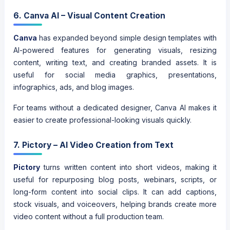
6. Canva AI – Visual Content Creation
Canva
has expanded beyond simple design templates with
AI-powered features for generating visuals, resizing
content, writing text, and creating branded assets. It is
useful for social media graphics, presentations,
infographics, ads, and blog images.
For teams without a dedicated designer, Canva AI makes it
easier to create professional-looking visuals quickly.
7. Pictory – AI Video Creation from Text
Pictory
turns written content into short videos, making it
useful for repurposing blog posts, webinars, scripts, or
long-form content into social clips. It can add captions,
stock visuals, and voiceovers, helping brands create more
video content without a full production team.