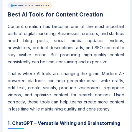
INSIGHTS & STRATEGIES
Best AI Tools for Content Creation
Content creation has become one of the most important
parts of digital marketing. Businesses, creators, and startups
need blog posts, social media updates, videos,
newsletters, product descriptions, ads, and SEO content to
stay visible online. But producing high-quality content
consistently can be time-consuming and expensive.
That is where AI tools are changing the game. Modern AI-
powered platforms can help generate ideas, write drafts,
edit text, create visuals, produce voiceovers, repurpose
videos, and optimize content for search engines. Used
correctly, these tools can help teams create more content
in less time while maintaining quality and consistency.
1. ChatGPT – Versatile Writing and Brainstorming