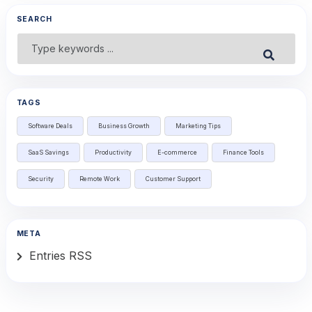
SEARCH
Search
Submit
for:
TAGS
Software Deals
Business Growth
Marketing Tips
SaaS Savings
Productivity
E-commerce
Finance Tools
Security
Remote Work
Customer Support
META
Entries RSS