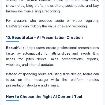
show notes, blog drafts, newsletters, social posts, and key
takeaways from a single recording.
For creators who produce audio or video regularly,
CastMagic can multiply the value of every recording.
10. Beautiful.ai – AI Presentation Creation
Beautiful.ai
helps users create professional presentations
faster by automatically formatting slides and layouts. It is
useful for pitch decks, sales presentations, reports,
webinars, and internal updates.
Instead of spending hours adjusting slide design, teams can
focus on the message while the platform handles
presentation structure and visuals.
How to Choose the Right AI Content Tool