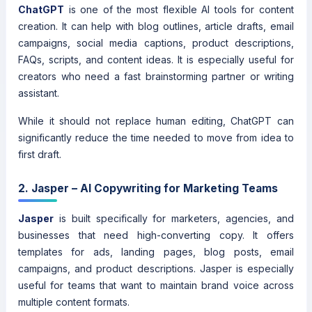
ChatGPT
is one of the most flexible AI tools for content
creation. It can help with blog outlines, article drafts, email
campaigns, social media captions, product descriptions,
FAQs, scripts, and content ideas. It is especially useful for
creators who need a fast brainstorming partner or writing
assistant.
While it should not replace human editing, ChatGPT can
significantly reduce the time needed to move from idea to
first draft.
2. Jasper – AI Copywriting for Marketing Teams
Jasper
is built specifically for marketers, agencies, and
businesses that need high-converting copy. It offers
templates for ads, landing pages, blog posts, email
campaigns, and product descriptions. Jasper is especially
useful for teams that want to maintain brand voice across
multiple content formats.