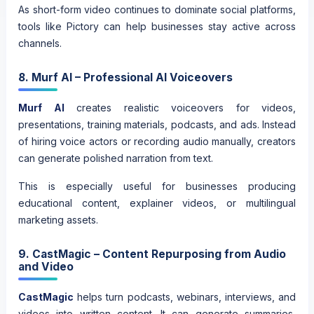
As short-form video continues to dominate social platforms,
tools like Pictory can help businesses stay active across
channels.
8. Murf AI – Professional AI Voiceovers
Murf AI
creates realistic voiceovers for videos,
presentations, training materials, podcasts, and ads. Instead
of hiring voice actors or recording audio manually, creators
can generate polished narration from text.
This is especially useful for businesses producing
educational content, explainer videos, or multilingual
marketing assets.
9. CastMagic – Content Repurposing from Audio
and Video
CastMagic
helps turn podcasts, webinars, interviews, and
videos into written content. It can generate summaries,