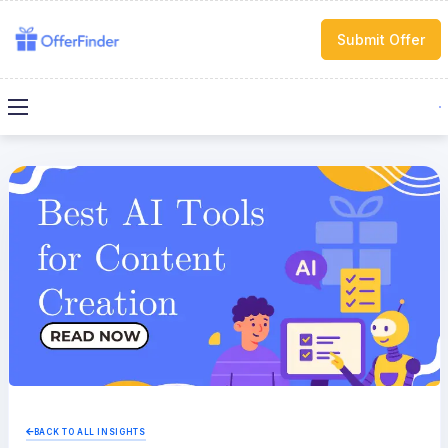
Submit Offer
BACK TO ALL INSIGHTS