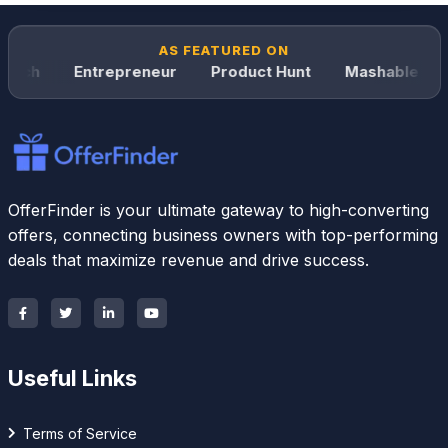
AS FEATURED ON
nch
Entrepreneur
Product Hunt
Mashable
W
OfferFinder is your ultimate gateway to high-converting
offers, connecting business owners with top-performing
deals that maximize revenue and drive success.
Useful Links
Terms of Service