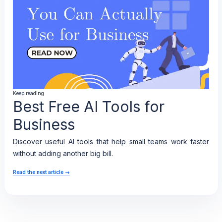
Keep reading
Best Free AI Tools for
Business
Discover useful AI tools that help small teams work faster
without adding another big bill.
Read the next article
→