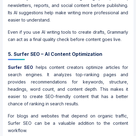
newsletters, reports, and social content before publishing.
Its AI suggestions help make writing more professional and
easier to understand.
Even if you use AI writing tools to create drafts, Grammarly
can act as a final quality check before content goes live.
5. Surfer SEO – AI Content Optimization
Surfer SEO
helps content creators optimize articles for
search engines. It analyzes top-ranking pages and
provides recommendations for keywords, structure,
headings, word count, and content depth. This makes it
easier to create SEO-friendly content that has a better
chance of ranking in search results.
For blogs and websites that depend on organic traffic,
Surfer SEO can be a valuable addition to the content
workflow.