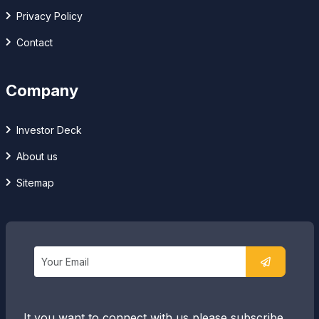
Privacy Policy
Contact
Company
Investor Deck
About us
Sitemap
It you want to connect with us please subscribe