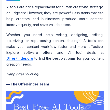
AI tools are not a replacement for human creativity, strategy,
or judgment. However, they are powerful assistants that can
help creators and businesses produce more content,
improve quality, and save valuable time.
Whether you need help writing, designing, editing,
optimizing, or repurposing content, the right AI tools can
make your content workflow faster and more effective.
Explore software offers and AI tool deals at
OfferFinder.org
to find the best platforms for your content
creation needs.
Happy deal hunting!
— The OfferFinder Team