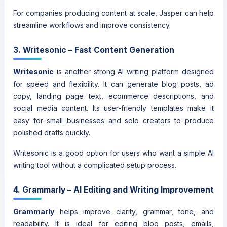
For companies producing content at scale, Jasper can help
streamline workflows and improve consistency.
3. Writesonic – Fast Content Generation
Writesonic
is another strong AI writing platform designed
for speed and flexibility. It can generate blog posts, ad
copy, landing page text, ecommerce descriptions, and
social media content. Its user-friendly templates make it
easy for small businesses and solo creators to produce
polished drafts quickly.
Writesonic is a good option for users who want a simple AI
writing tool without a complicated setup process.
4. Grammarly – AI Editing and Writing Improvement
Grammarly
helps improve clarity, grammar, tone, and
readability. It is ideal for editing blog posts, emails,