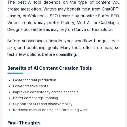
The best AI tool depends on the type of content you
create most often. Writers may benefit most from ChatGPT,
Jasper, or Writesonic. SEO teams may prioritize Surfer SEO.
Video creators may prefer Pictory, Murf AI, or CastMagic.
Design-focused teams may rely on Canva or Beautiful.ai.
Before subscribing, consider your workflow, budget, team
size, and publishing goals. Many tools offer free trials, so
test a few options before committing.
Benefits of AI Content Creation Tools
Faster content production
Lower creative costs
Improved consistency across channels
Better content repurposing
Support for SEO and discoverability
Reduced manual editing and formatting work
Final Thoughts