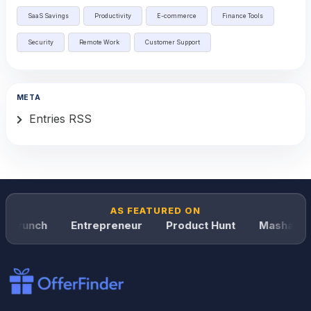
SaaS Savings
Productivity
E-commerce
Finance Tools
Security
Remote Work
Customer Support
META
Entries RSS
AS FEATURED ON
hCrunch
Entrepreneur
Product Hunt
Mashable