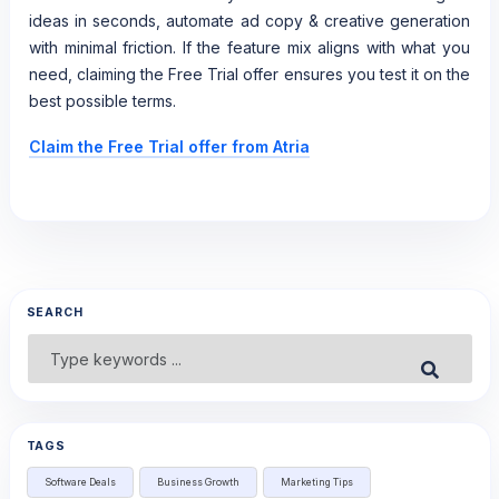
ideas in seconds, automate ad copy & creative generation
with minimal friction. If the feature mix aligns with what you
need, claiming the Free Trial offer ensures you test it on the
best possible terms.
Claim the Free Trial offer from Atria
SEARCH
Search
Submit
for:
TAGS
Software Deals
Business Growth
Marketing Tips