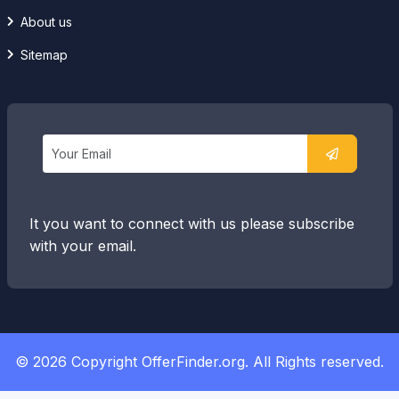
About us
Sitemap
It you want to connect with us please subscribe
with your email.
© 2026 Copyright OfferFinder.org. All Rights reserved.