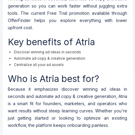
generation so you can work faster without juggling extra
tools. The current Free Trial promotion available through
OfferFinder helps you explore everything with lower
upfront cost.
Key benefits of Atria
Discover winning ad ideas in seconds
Automate ad copy & creative generation
Centralize all your ad assets
Who is Atria best for?
Because it emphasizes discover winning ad ideas in
seconds and automate ad copy & creative generation, Atria
is a smart fit for founders, marketers, and operators who
want results without steep learning curves. Whether you're
just getting started or looking to optimize an existing
workflow, the platform keeps onboarding painless.