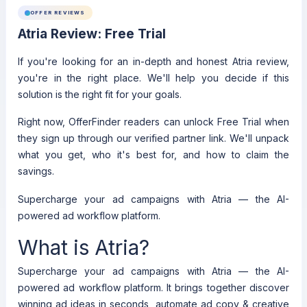
OFFER REVIEWS
Atria Review: Free Trial
If you're looking for an in-depth and honest Atria review,
you're in the right place. We'll help you decide if this
solution is the right fit for your goals.
Right now, OfferFinder readers can unlock Free Trial when
they sign up through our verified partner link. We'll unpack
what you get, who it's best for, and how to claim the
savings.
Supercharge your ad campaigns with Atria — the AI-
powered ad workflow platform.
What is Atria?
Supercharge your ad campaigns with Atria — the AI-
powered ad workflow platform. It brings together discover
winning ad ideas in seconds, automate ad copy & creative