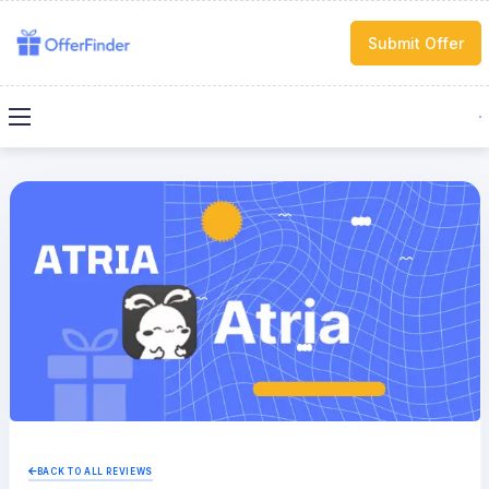
Submit Offer
BACK TO ALL REVIEWS