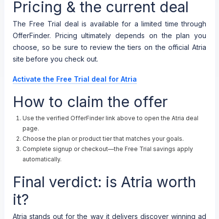
Pricing & the current deal
The Free Trial deal is available for a limited time through
OfferFinder. Pricing ultimately depends on the plan you
choose, so be sure to review the tiers on the official Atria
site before you check out.
Activate the Free Trial deal for Atria
How to claim the offer
Use the verified OfferFinder link above to open the Atria deal
page.
Choose the plan or product tier that matches your goals.
Complete signup or checkout—the Free Trial savings apply
automatically.
Final verdict: is Atria worth
it?
Atria stands out for the way it delivers discover winning ad