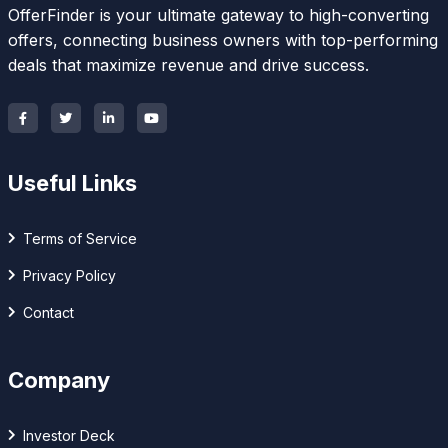
OfferFinder is your ultimate gateway to high-converting
offers, connecting business owners with top-performing
deals that maximize revenue and drive success.
Useful Links
Terms of Service
Privacy Policy
Contact
Company
Investor Deck