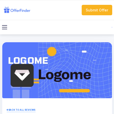
Submit Offer
BACK TO ALL REVIEWS