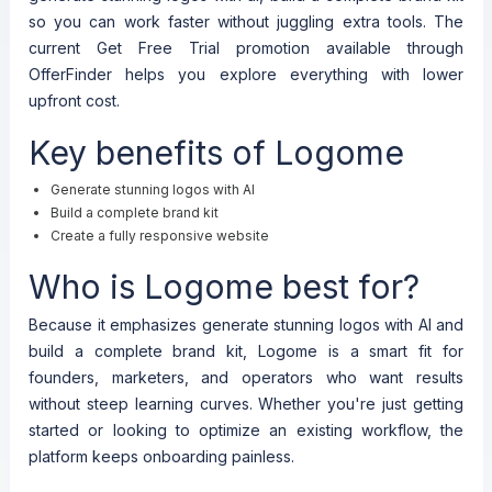
so you can work faster without juggling extra tools. The
current Get Free Trial promotion available through
OfferFinder helps you explore everything with lower
upfront cost.
Key benefits of Logome
Generate stunning logos with AI
Build a complete brand kit
Create a fully responsive website
Who is Logome best for?
Because it emphasizes generate stunning logos with AI and
build a complete brand kit, Logome is a smart fit for
founders, marketers, and operators who want results
without steep learning curves. Whether you're just getting
started or looking to optimize an existing workflow, the
platform keeps onboarding painless.