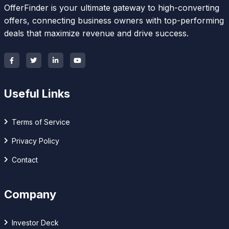
OfferFinder is your ultimate gateway to high-converting
offers, connecting business owners with top-performing
deals that maximize revenue and drive success.
Useful Links
Terms of Service
Privacy Policy
Contact
Company
Investor Deck