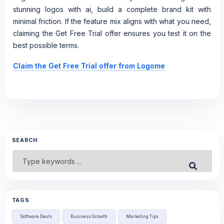
stunning logos with ai, build a complete brand kit with
minimal friction. If the feature mix aligns with what you need,
claiming the Get Free Trial offer ensures you test it on the
best possible terms.
Claim the Get Free Trial offer from Logome
SEARCH
Search
Submit
for:
TAGS
Software Deals
Business Growth
Marketing Tips