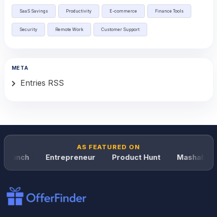
SaaS Savings
Productivity
E-commerce
Finance Tools
Security
Remote Work
Customer Support
META
Entries RSS
AS FEATURED ON
Crunch
Entrepreneur
Product Hunt
Mashable