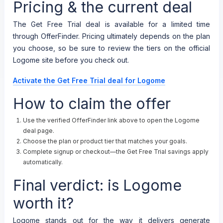
Pricing & the current deal
The Get Free Trial deal is available for a limited time
through OfferFinder. Pricing ultimately depends on the plan
you choose, so be sure to review the tiers on the official
Logome site before you check out.
Activate the Get Free Trial deal for Logome
How to claim the offer
Use the verified OfferFinder link above to open the Logome
deal page.
Choose the plan or product tier that matches your goals.
Complete signup or checkout—the Get Free Trial savings apply
automatically.
Final verdict: is Logome
worth it?
Logome stands out for the way it delivers generate