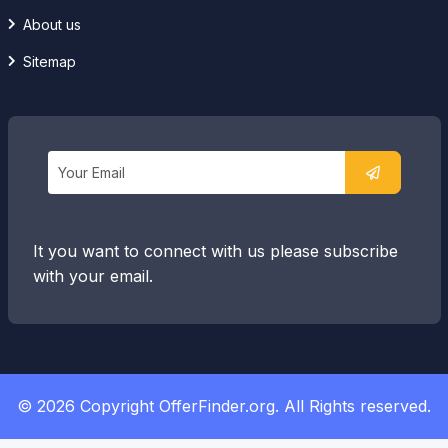
About us
Sitemap
It you want to connect with us please subscribe
with your email.
© 2026 Copyright OfferFinder.org. All Rights reserved.