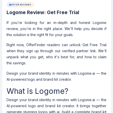
OFFER REVIEWS
Logome Review: Get Free Trial
If you're looking for an in-depth and honest Logome
review, you're in the right place. We'll help you decide if
this solution is the right fit for your goals.
Right now, OfferFinder readers can unlock Get Free Trial
when they sign up through our verified partner link. We'll
unpack what you get, who it's best for, and how to claim
the savings.
Design your brand identity in minutes with Logome.ai — the
AI-powered logo and brand kit creator.
What is Logome?
Design your brand identity in minutes with Logome.ai — the
AI-powered logo and brand kit creator. It brings together
generate stunning logos with ai, build a complete brand kit