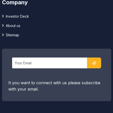
Company
Investor Deck
About us
Sitemap
It you want to connect with us please subscribe
with your email.