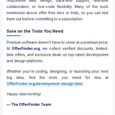
responsive web design, back-end support, real-time
collaboration, or low-code flexibility. Many of the tools
mentioned above offer free tiers or trials, so you can test
them out before committing to a subscription.
Save on the Tools You Need
Premium software doesn’t have to come at a premium price.
At
OfferFinder.org
, we collect verified discounts, limited-
time offers, and exclusive deals on top-rated development
and design platforms.
Whether you're coding, designing, or launching your next
big idea, find the tools you need for less at
OfferFinder.org/development-design.html
.
Happy deal hunting!
— The OfferFinder Team