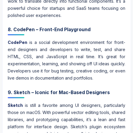
work to translate directly into functional components. It’s a
powerful choice for startups and SaaS teams focusing on
polished user experiences.
8. CodePen – Front-End Playground
CodePen
is a social development environment for front-
end designers and developers to write, test, and share
HTML, CSS, and JavaScript in real time. It’s great for
experimentation, learning, and showing off UI ideas quickly.
Developers use it for bug testing, creative coding, or even
live demos in documentation and portfolios.
9. Sketch – Iconic for Mac-Based Designers
Sketch
is still a favorite among UI designers, particularly
those on macOS. With powerful vector editing tools, shared
libraries, and prototyping capabilities, it’s a lean and fast
platform for interface design. Sketch’s plugin ecosystem