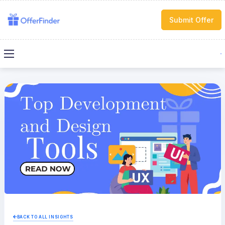
Submit Offer
BACK TO ALL INSIGHTS