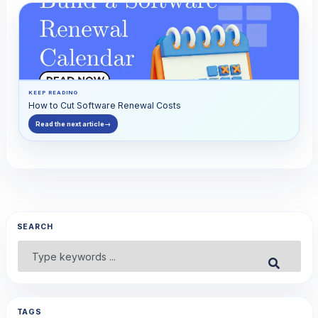
KEEP READING
How to Cut Software Renewal Costs
Read the next article
→
SEARCH
Search
Submit
for:
TAGS