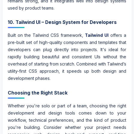
remains strong, and it integrates well into design systems
used by product teams.
10. Tailwind UI – Design System for Developers
Built on the Tailwind CSS framework,
Tailwind UI
offers a
pre-built set of high-quality components and templates that
developers can plug directly into projects. It's ideal for
rapidly building beautiful and consistent UIs without the
overhead of starting from scratch. Combined with Tailwind’s
utility-first CSS approach, it speeds up both design and
development phases.
Choosing the Right Stack
Whether you're solo or part of a team, choosing the right
development and design tools comes down to your
workflow, technical preferences, and the kind of product
you're building. Consider whether your project needs