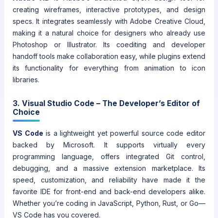
creating wireframes, interactive prototypes, and design
specs. It integrates seamlessly with Adobe Creative Cloud,
making it a natural choice for designers who already use
Photoshop or Illustrator. Its coediting and developer
handoff tools make collaboration easy, while plugins extend
its functionality for everything from animation to icon
libraries.
3. Visual Studio Code – The Developer’s Editor of
Choice
VS Code
is a lightweight yet powerful source code editor
backed by Microsoft. It supports virtually every
programming language, offers integrated Git control,
debugging, and a massive extension marketplace. Its
speed, customization, and reliability have made it the
favorite IDE for front-end and back-end developers alike.
Whether you’re coding in JavaScript, Python, Rust, or Go—
VS Code has you covered.