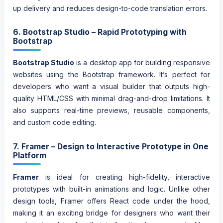
up delivery and reduces design-to-code translation errors.
6. Bootstrap Studio – Rapid Prototyping with
Bootstrap
Bootstrap Studio
is a desktop app for building responsive
websites using the Bootstrap framework. It’s perfect for
developers who want a visual builder that outputs high-
quality HTML/CSS with minimal drag-and-drop limitations. It
also supports real-time previews, reusable components,
and custom code editing.
7. Framer – Design to Interactive Prototype in One
Platform
Framer
is ideal for creating high-fidelity, interactive
prototypes with built-in animations and logic. Unlike other
design tools, Framer offers React code under the hood,
making it an exciting bridge for designers who want their