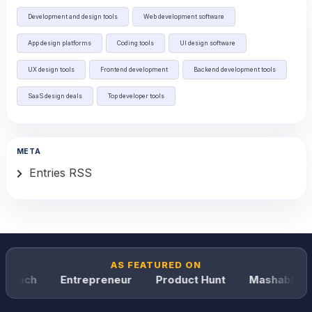
Development and design tools
Web development software
App design platforms
Coding tools
UI design software
UX design tools
Frontend development
Backend development tools
SaaS design deals
Top developer tools
META
Entries RSS
AS FEATURED ON
runch
Entrepreneur
Product Hunt
Mashable