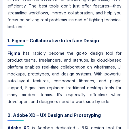
efficiently. The best tools don’t just offer features—they
streamline workflows, improve collaboration, and help you
focus on solving real problems instead of fighting technical
limitations.
1. Figma – Collaborative Interface Design
Figma
has rapidly become the go-to design tool for
product teams, freelancers, and startups. Its cloud-based
platform enables real-time collaboration on wireframes, UI
mockups, prototypes, and design systems. With powerful
auto-layout features, component libraries, and plugin
support, Figma has replaced traditional desktop tools for
many modern teams. It’s especially effective when
developers and designers need to work side by side.
2. Adobe XD – UX Design and Prototyping
Adobe XD
is Adobe’s dedicated UI/UX design tool for