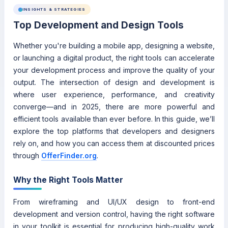
INSIGHTS & STRATEGIES
Top Development and Design Tools
Whether you're building a mobile app, designing a website,
or launching a digital product, the right tools can accelerate
your development process and improve the quality of your
output. The intersection of design and development is
where user experience, performance, and creativity
converge—and in 2025, there are more powerful and
efficient tools available than ever before. In this guide, we’ll
explore the top platforms that developers and designers
rely on, and how you can access them at discounted prices
through
OfferFinder.org
.
Why the Right Tools Matter
From wireframing and UI/UX design to front-end
development and version control, having the right software
in your toolkit is essential for producing high-quality work