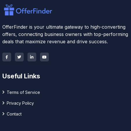
OfferFinder is your ultimate gateway to high-converting
offers, connecting business owners with top-performing
deals that maximize revenue and drive success.
Useful Links
Terms of Service
Privacy Policy
Contact