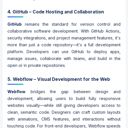
4. GitHub – Code Hosting and Collaboration
GitHub
remains the standard for version control and
collaborative software development. With GitHub Actions,
security integrations, and project management features, it's
more than just a code repository—it's a full development
platform. Developers can use GitHub to deploy apps,
manage issues, collaborate with teams, and build in the
open or in private repositories.
5. Webflow – Visual Development for the Web
Webflow
bridges the gap between design and
development, allowing users to build fully responsive
websites visually—while still giving developers access to
clean, semantic code. Designers can craft custom layouts
with animations, CMS features, and interactions without
touching code. For front-end developers, Webflow speeds